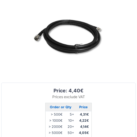
Price: 4,40€
Prices exclude VAT
Order or Qty
Price
> 500€
5+
4,31€
> 1000€
10+
4,22€
> 2000€
20+
4,14€
> 5000€
50+
4,05€