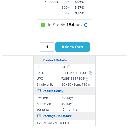
> 10000€
100+
3,96€
200+
3,87€
500+
3,74€
In Stock:
184
pcs
Add to Cart
Product Details
PID:
543
SKU:
EN-NM2NF-400-1
UPC:
728615667806
Single unit:
20×20×2cm, 190 g
Return Policy
Refund:
20 days
Store Credit:
40 days
Warranty:
12 months
Package Contents:
1 x EN-NM2NF-400-1