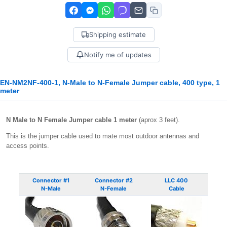
Shipping estimate
Notify me of updates
EN-NM2NF-400-1, N-Male to N-Female Jumper cable, 400 type, 1
meter
N Male to N Female Jumper cable 1 meter
(aprox 3 feet).
This is the jumper cable used to mate most outdoor antennas and
access points.
Connector #1
Connector #2
LLC 400
N-Male
N-Female
Cable