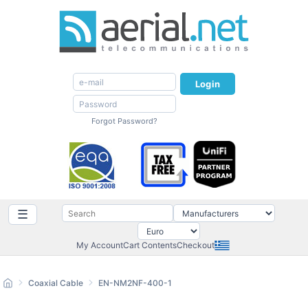
Login
Forgot Password?
☰
My Account
Cart Contents
Checkout
Coaxial Cable
EN-NM2NF-400-1