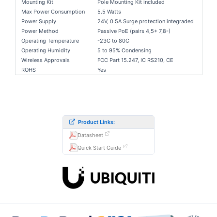
Mounting Kit
Pole Mounting Kit included
Max Power Consumption
5.5 Watts
Power Supply
24V, 0.5A Surge protection integraded
Power Method
Passive PoE (pairs 4,5+ 7,8-)
Operating Temperature
-23C to 80C
Operating Humidity
5 to 95% Condensing
Wireless Approvals
FCC Part 15.247, IC RS210, CE
ROHS
Yes
Product Links:
Datasheet
Quick Start Guide