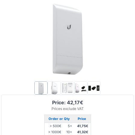
Price: 42,17€
Prices exclude VAT
Order or Qty
Price
> 500€
5+
41,75€
> 1000€
10+
41,32€