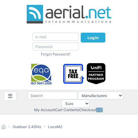
Login
Forgot Password?
☰
My Account
Cart Contents
Checkout
Outdoor 2.4GHz
LocoM2