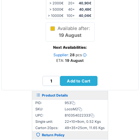
> 2000€
20+
40,90€
> 5000€
40+
40,48€
> 10000€
100+
40,06€
Available after:
19 August
Next Availabilities:
Supplier:
28
pcs
ETA:
19 August
Add to Cart
Product Details
PID:
953
SKU:
LocoM2
UPC:
810354022333
Single unit:
22×10×9cm, 0.52 Kgs
Carton 20pcs:
49×35×25cm, 11.65 Kgs
Return Policy