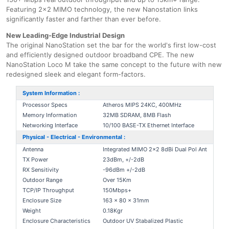
Featuring 2x2 MIMO technology, the new Nanostation links
significantly faster and farther than ever before.
New Leading-Edge Industrial Design
The original NanoStation set the bar for the world's first low-cost
and efficiently designed outdoor broadband CPE. The new
NanoStation Loco M take the same concept to the future with new
redesigned sleek and elegant form-factors.
System Information :
Processor Specs
Atheros MIPS 24KC, 400MHz
Memory Information
32MB SDRAM, 8MB Flash
Networking Interface
10/100 BASE-TX Ethernet Interface
Physical - Electrical - Environmental :
Antenna
Integrated MIMO 2x2 8dBi Dual Pol Ant
TX Power
23dBm, +/-2dB
RX Sensitivity
-96dBm +/-2dB
Outdoor Range
Over 15Km
TCP/IP Throughput
150Mbps+
Enclosure Size
163 x 80 x 31mm
Weight
0.18Kgr
Enclosure Characteristics
Outdoor UV Stabalized Plastic