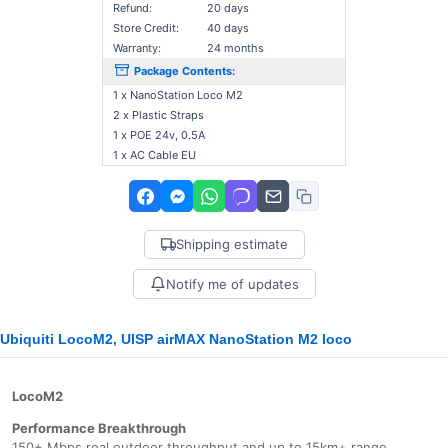
Refund:
20 days
Store Credit:
40 days
Warranty:
24 months
Package Contents:
1 x NanoStation Loco M2
2 x Plastic Straps
1 x POE 24v, 0.5A
1 x AC Cable EU
Shipping estimate
Notify me of updates
Ubiquiti LocoM2, UISP airMAX NanoStation M2 loco
LocoM2
Performance Breakthrough
150+ Mbps real outdoor throughput and up to 15km+ range.