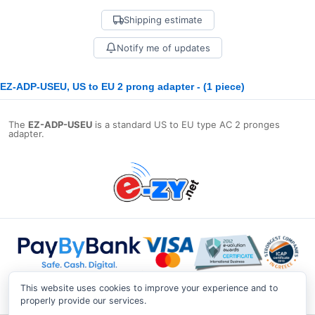
Shipping estimate
Notify me of updates
EZ-ADP-USEU, US to EU 2 prong adapter - (1 piece)
The
EZ-ADP-USEU
is a standard US to EU type AC 2 pronges
adapter.
This website uses cookies to improve your experience and to
properly provide our services.