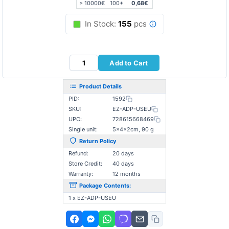
> 10000€
100+
0,68€
In Stock:
155
pcs
Add to Cart
Product Details
PID:
1592
SKU:
EZ-ADP-USEU
UPC:
728615668469
Single unit:
5×4×2cm, 90 g
Return Policy
Refund:
20 days
Store Credit:
40 days
Warranty:
12 months
Package Contents:
1 x EZ-ADP-USEU