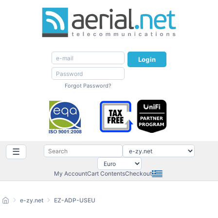
Login
Forgot Password?
☰
My Account
Cart Contents
Checkout
e-zy.net
EZ-ADP-USEU