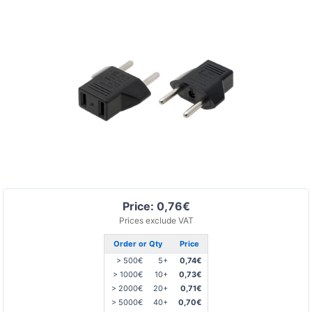
Price: 0,76€
Prices exclude VAT
Order or Qty
Price
> 500€
5+
0,74€
> 1000€
10+
0,73€
> 2000€
20+
0,71€
> 5000€
40+
0,70€