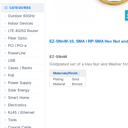
RouterBOARD
UniFi CloudKeys &
CATEGORIES
Interfaces
Gateways
Outdoor 60GHz
Accessories
UniFi Switching
Indoor Devices
Antennas
UniFi Camera
Security
LTE 4G/5G Router
SFP / QSFP
UniFi Camera
Fiber Optic
Accessories
EZ-SNnW-10, SMA / RP-SMA Hex Nut and 
PCI / PCI-e
UniFi Integrations
PowerLine
UniFi Enterprise
EZ-SNnW
USB
airFiber
Goldplated set of a Hex Nut and Washer f
Cases / Racks
Antennas
Materials/Finish :
Outdoor Cases
PoE
Cables
Plating
Gold
Indoor Cases
Desktop Adapter
Power Supply
Accessories
Material
Bronze
Indoor - Racks
Wallplug Adapter
PoE & Power
WallPlug
Solar Energy
Patch Panels
DC to DC Adapter
U Fiber
Desktop
Smart Home
Accessories
Passive Injector
Rack Mount
Outdoor
Tuya - WiFi
Electronics
802.3af/at Injector
Din Rail
TUYA - Bluetooth
Relay
RJ45 / Ethernet
Passive Splitter
PCB Power Supply
Zigbee
Display
Ethernet Spools
Tools
802.3af/at Splitter
AC Cables
GSM Control
Header - Terminal
Ethernet Cables
Coaxial Cable