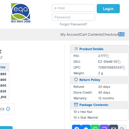
Login
Forgot Password?
My Account
Cart Contents
Checkout
Product Details
€
PID:
2777
AT
SKU:
EZ-SNnW-10
rice
UPC:
728615665543
Weight:
2 g
,88€
,86€
Return Policy
,85€
Refund:
20 days
,83€
Store Credit:
40 days
,81€
Warranty:
12 months
Package Contents:
cs
10 x Hex Nut
10 x Star Washer