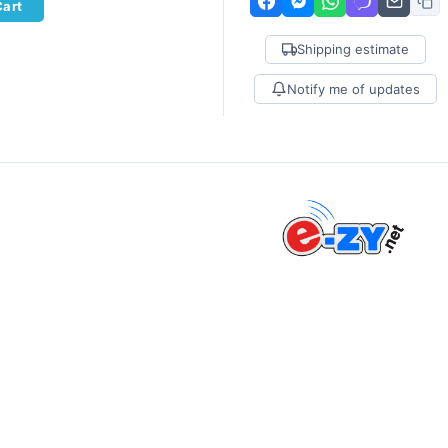
Cart
Shipping estimate
Notify me of updates