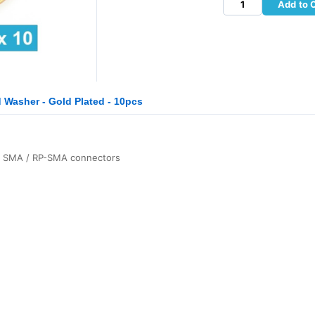
Add to 
Washer - Gold Plated - 10pcs
or SMA / RP-SMA connectors