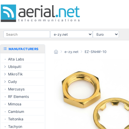
MANUFACTURERS
e-zy.net
EZ-SNnW-10
Alta Labs
Ubiquiti
UISP Wave
MikroTik
UISP Network
Ethernet routers
Cudy
UISP Power
Switches
Routers
Mercusys
UISP LTU
Wireless systems
LTE / 5G
RF Elements
airMAX
Indoor wireless
AP / MESH
Mimosa
airMAX ac
LTE/5G products
Switch
Cambium
UniFi Wireless
IoT products
NIC
Teltonika
UniFi Cloud
60GHz products
USB Chargers
Tachyon
Gateways