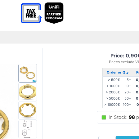
Price: 0,90
Prices exclude V
Order or Qty
P
> 500€
5+
0
> 1000€
10+
0
> 2000€
20+
0
> 5000€
50+
0
> 10000€
100+
0
In Stock:
98
p