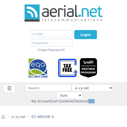
Login
Forgot Password?
☰
My Account
Cart Contents
Checkout
e-zy.net
EZ-M6CKB-4