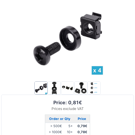
Price: 0,81€
Prices exclude VAT
Order or Qty
Price
> 500€
5+
0,79€
> 1000€
10+
0,78€