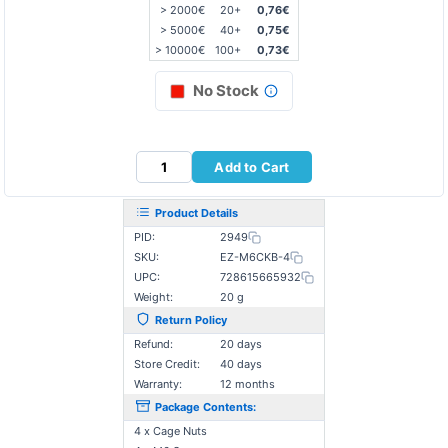
> 2000€
20+
0,76€
> 5000€
40+
0,75€
> 10000€
100+
0,73€
No Stock
Add to Cart
Product Details
PID:
2949
SKU:
EZ-M6CKB-4
UPC:
728615665932
Weight:
20 g
Return Policy
Refund:
20 days
Store Credit:
40 days
Warranty:
12 months
Package Contents:
4 x Cage Nuts