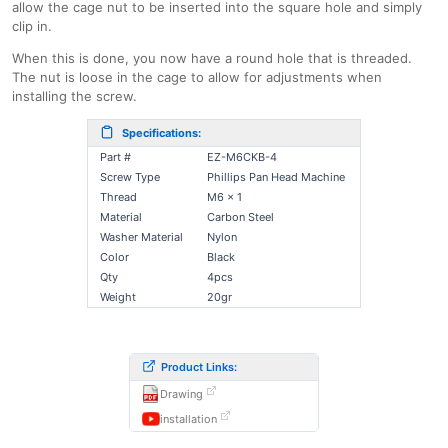
allow the cage nut to be inserted into the square hole and simply
clip in.
When this is done, you now have a round hole that is threaded.
The nut is loose in the cage to allow for adjustments when
installing the screw.
Specifications:
Part #
EZ-M6CKB-4
Screw Type
Phillips Pan Head Machine
Thread
M6 x 1
Material
Carbon Steel
Washer Material
Nylon
Color
Black
Qty
4pcs
Weight
20gr
Product Links:
Drawing
installation