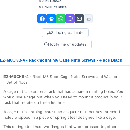
4 x M6 Screws
4 x Nylon Washers
Shipping estimate
Notify me of updates
EZ-M6CKB-4 - Rackmount M6 Cage Nuts Screws - 4 pcs Black
EZ-M6CKB-4
- Black M6 Steel Cage Nuts, Screws and Washers
- Set of 4pcs
A cage nut is used on a rack that has square mounting holes. You
would use a cage nut when you need to mount a product in your
rack that requires a threaded hole.
A cage nut is nothing more than a square nut that has threaded
holes wrapped in a piece of spring steel designed like a cage.
This spring steel has two flanges that when pressed together