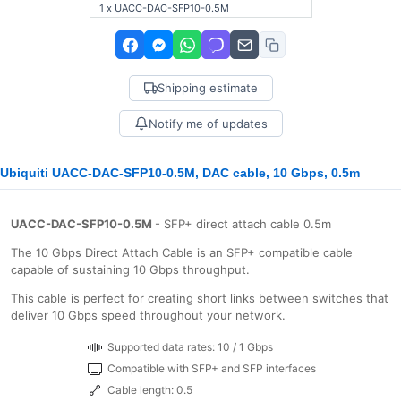
1 x UACC-DAC-SFP10-0.5M
Shipping estimate
Notify me of updates
Ubiquiti UACC-DAC-SFP10-0.5M, DAC cable, 10 Gbps, 0.5m
UACC-DAC-SFP10-0.5M
- SFP+ direct attach cable 0.5m
The 10 Gbps Direct Attach Cable is an SFP+ compatible cable
capable of sustaining 10 Gbps throughput.
This cable is perfect for creating short links between switches that
deliver 10 Gbps speed throughout your network.
Supported data rates: 10 / 1 Gbps
Compatible with SFP+ and SFP interfaces
Cable length: 0.5