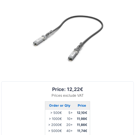
Price: 12,22€
Prices exclude VAT
Order or Qty
Price
> 500€
5+
12,10€
> 1000€
10+
11,98€
> 2000€
20+
11,86€
> 5000€
40+
11,74€