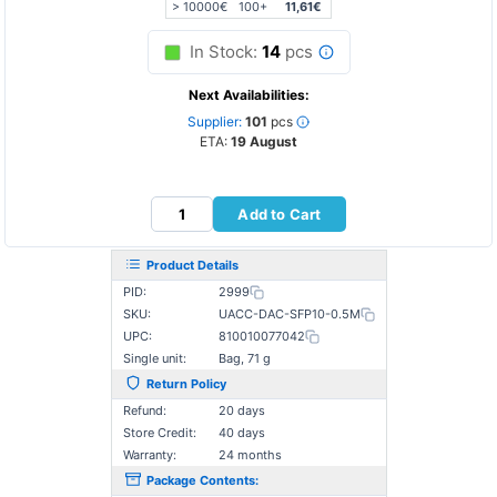
> 10000€
100+
11,61€
In Stock:
14
pcs
Next Availabilities:
Supplier:
101
pcs
ETA:
19 August
Add to Cart
Product Details
PID:
2999
SKU:
UACC-DAC-SFP10-0.5M
UPC:
810010077042
Single unit:
Bag, 71 g
Return Policy
Refund:
20 days
Store Credit:
40 days
Warranty:
24 months
Package Contents: