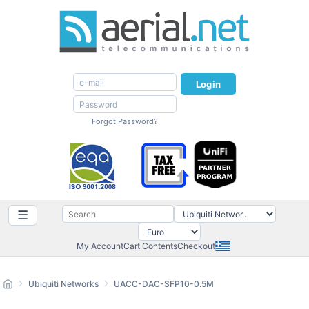
Login
Forgot Password?
☰
My Account
Cart Contents
Checkout
Ubiquiti Networks
UACC-DAC-SFP10-0.5M