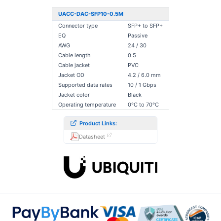
UACC-DAC-SFP10-0.5M
Connector type
SFP+ to SFP+
EQ
Passive
AWG
24 / 30
Cable length
0.5
Cable jacket
PVC
Jacket OD
4.2 / 6.0 mm
Supported data rates
10 / 1 Gbps
Jacket color
Black
Operating temperature
0°C to 70°C
Product Links:
Datasheet