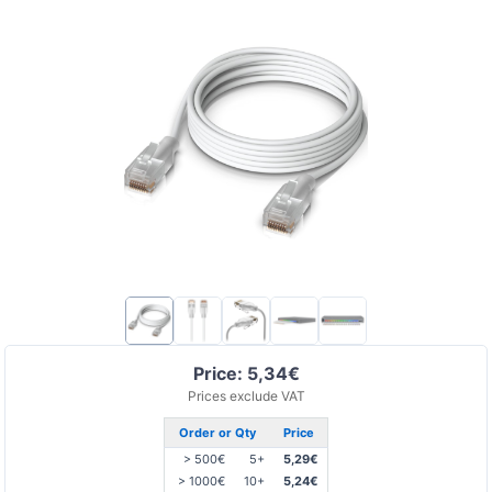
Price: 5,34€
Prices exclude VAT
Order or Qty
Price
> 500€
5+
5,29€
> 1000€
10+
5,24€