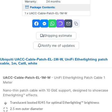
Warranty:
24 months
Package Contents:
1 x UACC-Cable-Patch-EL-1M-W
Shipping estimate
Notify me of updates
Ubiquiti UACC-Cable-Patch-EL-1M-W, UniFi Etherlighting patch
cable, 1m, Cat6, white
UACC-Cable-Patch-EL-1M-W
- UniFi Etherlighting Patch Cable 1
Meter
Nano-thin patch cable with 10 GbE support, designed to showcase
Etherlighting™ effects.
Translucent booted RJ45 for optimal Etherlighting™ brightness
2.5 mm outer diameter