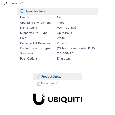
Length: 1 m
Specifications:
Length
1 m
Operating Environment
Indoor
Flame Rating
VW-1 (UL1581)
Supported PoE Type
Up to PoE+++
Color
White
Cable Jacket Diameter
2.5 mm
Cable Connector Type
(2) Translucent booted RJ45
Standards
TIA-568-B.2
Pack Options
Single Unit
Product Links:
Datasheet