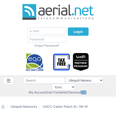
Login
Forgot Password?
☰
My Account
Cart Contents
Checkout
Ubiquiti Networks
UACC-Cable-Patch-EL-1M-W