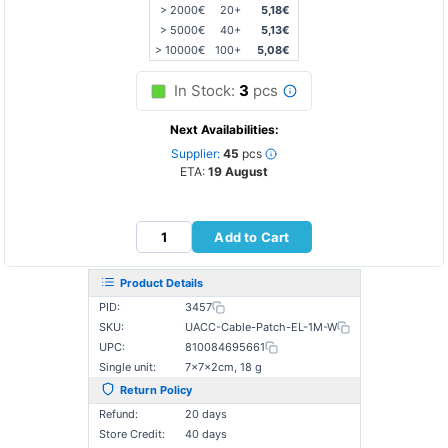
> 2000€
20+
5,18€
> 5000€
40+
5,13€
> 10000€
100+
5,08€
In Stock:
3
pcs
Next Availabilities:
Supplier:
45
pcs
ETA:
19 August
Add to Cart
Product Details
PID:
3457
SKU:
UACC-Cable-Patch-EL-1M-W
UPC:
810084695661
Single unit:
7×7×2cm, 18 g
Return Policy
Refund:
20 days
Store Credit:
40 days