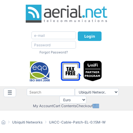
Login
Forgot Password?
☰
My Account
Cart Contents
Checkout
Ubiquiti Networks
UACC-Cable-Patch-EL-0.15M-W