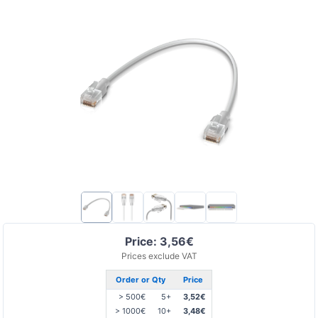
Price: 3,56€
Prices exclude VAT
Order or Qty
Price
> 500€
5+
3,52€
> 1000€
10+
3,48€