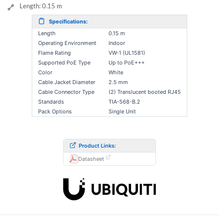
Length: 0.15 m
Specifications:
Length
0.15 m
Operating Environment
Indoor
Flame Rating
VW-1 (UL1581)
Supported PoE Type
Up to PoE+++
Color
White
Cable Jacket Diameter
2.5 mm
Cable Connector Type
(2) Translucent booted RJ45
Standards
TIA-568-B.2
Pack Options
Single Unit
Product Links:
Datasheet