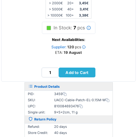
> 2000€
20+
3,45€
> 5000€
40+
3,41€
> 10000€
100+
3,38€
In Stock:
7
pcs
Next Availabilities:
Supplier:
120
pcs
ETA:
19 August
Add to Cart
Product Details
PID:
3459
SKU:
UACC-Cable-Patch-EL-0.15M-W
UPC:
810084693476
Single unit:
9×5×2cm, 11 g
Return Policy
Refund:
20 days
Store Credit:
40 days