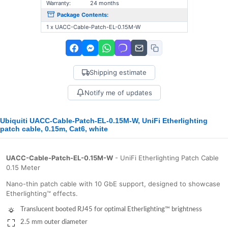
Warranty:
24 months
Package Contents:
1 x UACC-Cable-Patch-EL-0.15M-W
Shipping estimate
Notify me of updates
Ubiquiti UACC-Cable-Patch-EL-0.15M-W, UniFi Etherlighting
patch cable, 0.15m, Cat6, white
UACC-Cable-Patch-EL-0.15M-W
- UniFi Etherlighting Patch Cable
0.15 Meter
Nano-thin patch cable with 10 GbE support, designed to showcase
Etherlighting™ effects.
Translucent booted RJ45 for optimal Etherlighting™ brightness
2.5 mm outer diameter