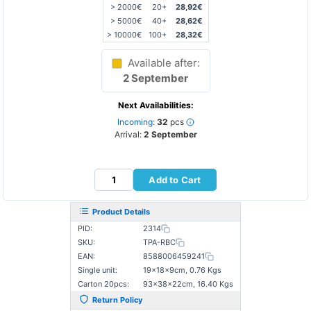
> 2000€
20+
28,92€
> 5000€
40+
28,62€
> 10000€
100+
28,32€
Available after:
2 September
Next Availabilities:
Incoming:
32
pcs
Arrival:
2 September
Add to Cart
Product Details
PID:
2314
SKU:
TPA-RBC
EAN:
8588006459241
Single unit:
19×18×9cm, 0.76 Kgs
Carton 20pcs:
93×38×22cm, 16.40 Kgs
Return Policy