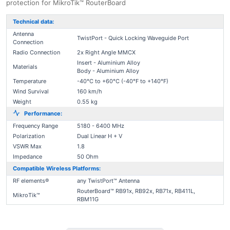
protection for MikroTik™ RouterBoard
Technical data:
Antenna
TwistPort - Quick Locking Waveguide Port
Connection
Radio Connection
2x Right Angle MMCX
Insert - Aluminium Alloy
Materials
Body - Aluminium Alloy
Temperature
-40°C to +60°C (-40°F to +140°F)
Wind Survival
160 km/h
Weight
0.55 kg
Performance:
Frequency Range
5180 - 6400 MHz
Polarization
Dual Linear H + V
VSWR Max
1.8
Impedance
50 Ohm
Compatible Wireless Platforms:
RF elements®
any TwistPort™ Antenna
RouterBoard™ RB91x, RB92x, RB71x, RB411L,
MikroTik™
RBM11G