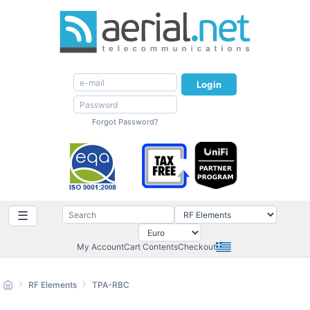
Login
Forgot Password?
☰
My Account
Cart Contents
Checkout
RF Elements
TPA-RBC