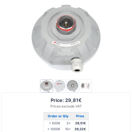
Price: 29,81€
Prices exclude VAT
Order or Qty
Price
> 500€
5+
29,51€
> 1000€
10+
29,22€