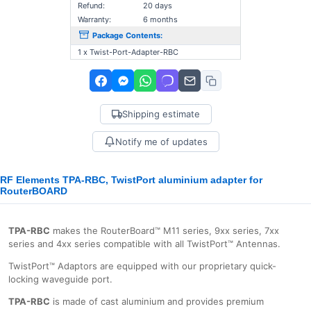
Refund:
20 days
Warranty:
6 months
Package Contents:
1 x Twist-Port-Adapter-RBC
Shipping estimate
Notify me of updates
RF Elements TPA-RBC, TwistPort aluminium adapter for
RouterBOARD
TPA-RBC
makes the RouterBoard™ M11 series, 9xx series, 7xx
series and 4xx series compatible with all TwistPort™ Antennas.
TwistPort™ Adaptors are equipped with our proprietary quick-
locking waveguide port.
TPA-RBC
is made of cast aluminium and provides premium