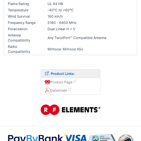
Flame Rating
UL 94 HB
Temperature
-40°C to +60°C
Wind Survival
160 km/h
Frequency Range
5180 - 6400 MHz
Polarization
Dual Linear H + V
Antenna
Any TwistPort™ Compatible Antenna
Compatibility
Radio
Mimosa: Mimosa A5x
Compatibility
Product Links:
Product Page
Datasheet