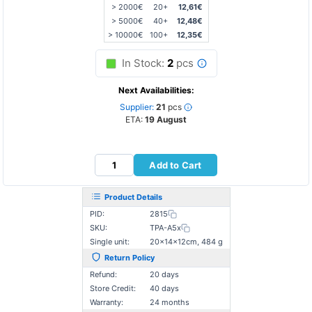
> 2000€
20+
12,61€
> 5000€
40+
12,48€
> 10000€
100+
12,35€
In Stock:
2
pcs
Next Availabilities:
Supplier:
21
pcs
ETA:
19 August
Add to Cart
Product Details
PID:
2815
SKU:
TPA-A5x
Single unit:
20×14×12cm, 484 g
Return Policy
Refund:
20 days
Store Credit:
40 days
Warranty:
24 months