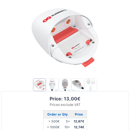
Price: 13,00€
Prices exclude VAT
Order or Qty
Price
> 500€
5+
12,87€
> 1000€
10+
12,74€