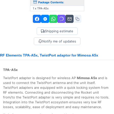
Package Contents:
1 x TPA-A5x
Shipping estimate
Notify me of updates
RF Elements TPA-A5x, TwistPort adaptor for Mimosa A5x
TPA-A5x
TwistPort adapter is designed for wireless AP
Mimosa A5x
and is
used to connect the TwistPort antenna and the unit itself.
TwistPort adapters are equipped with a quick locking system from
RF elements. Connecting and disconnecting the Rocket unit
from/to the TwistPort adapter is very simple and requires no tools.
Integration into the TwistPort ecosystem ensures very low RF
losses, scalability, ease of deployment and easy maintenance.