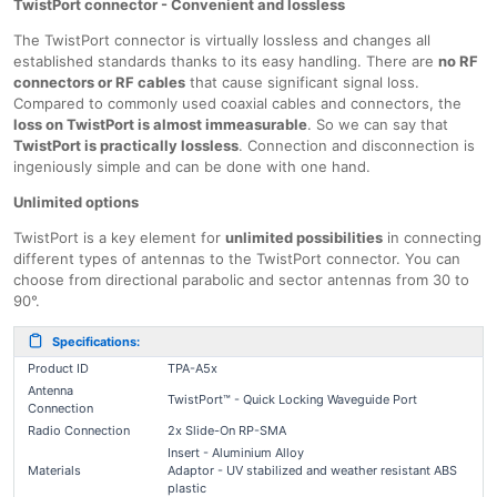
TwistPort connector - Convenient and lossless
The TwistPort connector is virtually lossless and changes all
established standards thanks to its easy handling. There are
no RF
connectors or RF cables
that cause significant signal loss.
Compared to commonly used coaxial cables and connectors, the
loss on TwistPort is almost immeasurable
. So we can say that
TwistPort is practically lossless
. Connection and disconnection is
ingeniously simple and can be done with one hand.
Unlimited options
TwistPort is a key element for
unlimited possibilities
in connecting
different types of antennas to the TwistPort connector. You can
choose from directional parabolic and sector antennas from 30 to
90°.
Specifications:
Product ID
TPA-A5x
Antenna
TwistPort™ - Quick Locking Waveguide Port
Connection
Radio Connection
2x Slide-On RP-SMA
Insert - Aluminium Alloy
Materials
Adaptor - UV stabilized and weather resistant ABS
plastic