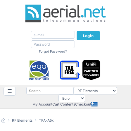
Login
Forgot Password?
☰
My Account
Cart Contents
Checkout
RF Elements
TPA-A5x