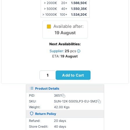
> 2000€
20+
1.566,50€
> 5000€
40+
1.550,35€
> 10000€
100+
1.534,20€
Available after:
19 August
Next Availabilities:
Supplier:
25
pcs
ETA:
19 August
Add to Cart
Product Details
PID:
3651
SKU:
SUN-12K-SG05LP3-EU-SM2
Weight:
42.00 Kgs
Return Policy
Refund:
20 days
Store Credit:
40 days