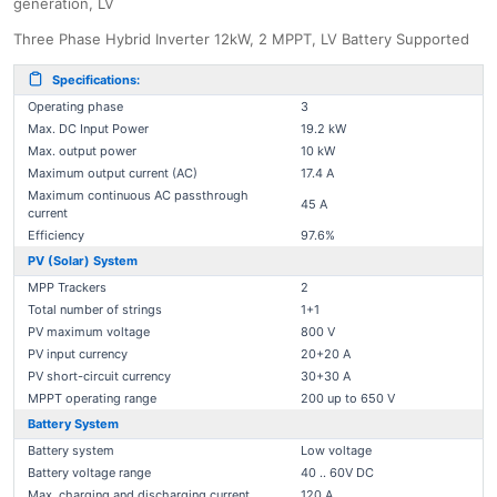
generation, LV
Three Phase Hybrid Inverter 12kW, 2 MPPT, LV Battery Supported
Specifications:
Operating phase
3
Max. DC Input Power
19.2 kW
Max. output power
10 kW
Maximum output current (AC)
17.4 A
Maximum continuous AC passthrough
45 A
current
Efficiency
97.6%
PV (Solar) System
MPP Trackers
2
Total number of strings
1+1
PV maximum voltage
800 V
PV input currency
20+20 A
PV short-circuit currency
30+30 A
MPPT operating range
200 up to 650 V
Battery System
Battery system
Low voltage
Battery voltage range
40 .. 60V DC
Max. charging and discharging current
120 A