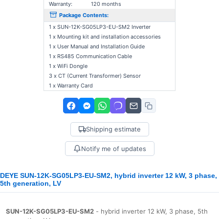
Warranty:
120 months
Package Contents:
1 x SUN-12K-SG05LP3-EU-SM2 Inverter
1 x Mounting kit and installation accessories
1 x User Manual and Installation Guide
1 x RS485 Communication Cable
1 x WiFi Dongle
3 x CT (Current Transformer) Sensor
1 x Warranty Card
Shipping estimate
Notify me of updates
DEYE SUN-12K-SG05LP3-EU-SM2, hybrid inverter 12 kW, 3 phase,
5th generation, LV
SUN-12K-SG05LP3-EU-SM2
- hybrid inverter 12 kW, 3 phase, 5th