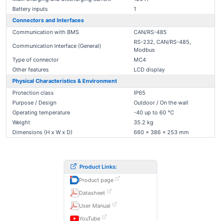
Battery inputs
1
Connectors and Interfaces
Communication with BMS
CAN/RS-485
RS-232, CAN/RS-485,
Communication Interface (General)
Modbus
Type of connector
MC4
Other features
LCD display
Physical Characteristics & Environment
Protection class
IP65
Purpose / Design
Outdoor / On the wall
Operating temperature
-40 up to 60 °C
Weight
35.2 kg
Dimensions (H x W x D)
660 x 386 x 253 mm
Product Links:
Product page
Datasheet
User Manual
YouTube