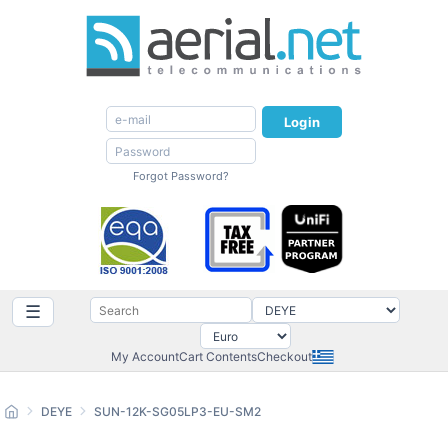
Login
Forgot Password?
☰
My Account
Cart Contents
Checkout
DEYE
SUN-12K-SG05LP3-EU-SM2