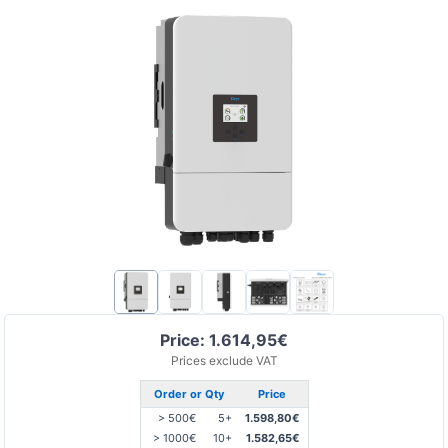
Price: 1.614,95€
Prices exclude VAT
Order or Qty
Price
> 500€
5+
1.598,80€
> 1000€
10+
1.582,65€