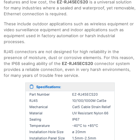
features and low cost, the
EZ-RJ45ECS20
is a universal solution
for many industries where a sealed and waterproof, yet removable,
Ethernet connection is required.
These include outdoor applications such as wireless equipment or
video surveillance equipment and indoor applications such as
equipment used in factory automation or harsh industrial
processes.
RJ45 connectors are not designed for high reliability in the
presence of moisture, dust or corrosive elements. For this reason,
the IP68 sealing ability of the
EZ-RJ45ECS20
connector system
provides a reliable connection, even in very harsh environments,
for many years of trouble free service.
Specifications:
Part Number
EZ-RJ45ECS20
RJ45
10/100/1000Μ Cat5e
Mechanical
Cat5 Cable Strain Relief
Material
UV Resistant Nylon 66
Sealing
IP67
Temperature
-40°C to +85°C
Installation Hole Size
ø 20mm
Installation Panel Size
1.5mm-2.5mm