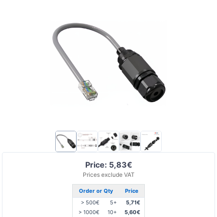
Price: 5,83€
Prices exclude VAT
Order or Qty
Price
> 500€
5+
5,71€
> 1000€
10+
5,60€