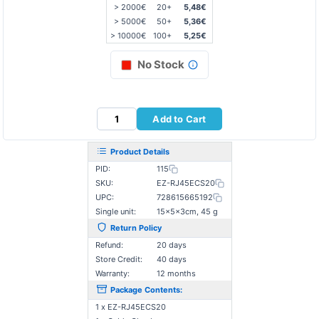
> 2000€
20+
5,48€
> 5000€
50+
5,36€
> 10000€
100+
5,25€
No Stock
Add to Cart
Product Details
PID:
115
SKU:
EZ-RJ45ECS20
UPC:
728615665192
Single unit:
15×5×3cm, 45 g
Return Policy
Refund:
20 days
Store Credit:
40 days
Warranty:
12 months
Package Contents:
1 x EZ-RJ45ECS20