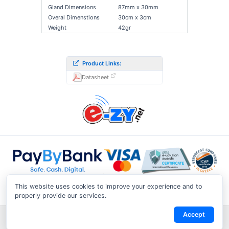
Gland Dimensions
87mm x 30mm
Overal Dimenstions
30cm x 3cm
Weight
42gr
Product Links:
Datasheet
This website uses cookies to improve your experience and to
properly provide our services.
Accept
Shipping & Returns
|
Privacy Notice
|
Conditions of Use
|
Track a
Return
|
Contact Us