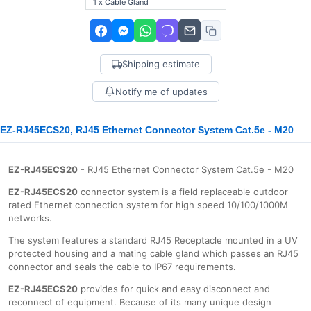
1 x Cable Gland
Shipping estimate
Notify me of updates
EZ-RJ45ECS20, RJ45 Ethernet Connector System Cat.5e - M20
EZ-RJ45ECS20
- RJ45 Ethernet Connector System Cat.5e - M20
EZ-RJ45ECS20
connector system is a field replaceable outdoor
rated Ethernet connection system for high speed 10/100/1000Μ
networks.
The system features a standard RJ45 Receptacle mounted in a UV
protected housing and a mating cable gland which passes an RJ45
connector and seals the cable to IP67 requirements.
EZ-RJ45ECS20
provides for quick and easy disconnect and
reconnect of equipment. Because of its many unique design