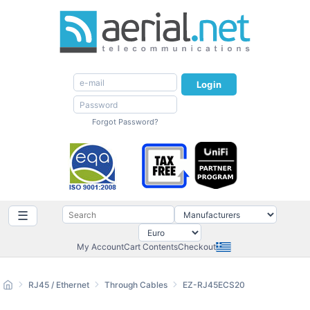
Login
Forgot Password?
☰
My Account
Cart Contents
Checkout
RJ45 / Ethernet
Through Cables
EZ-RJ45ECS20