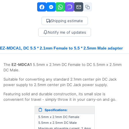
Shipping estimate
Notify me of updates
EZ-MDCA1, DC 5.5 * 2.1mm Female to 5.5 * 2.5mm Male adapter
The
EZ-MDCA1
5.5mm x 2.1mm DC Female to DC 5.5mm x 2.5mm
DC Male.
Suitable for converting any standard 2.1mm center pin DC Jack
power supply to 2.5mm center pin DC Jack power supply.
Featuring solid and durable construction, its small size is
convenient for travel - simply throw it in your carry-on and go.
Specifications:
5.5mm x 2.1mm DC Female
5.5mm x 2.5mm DC Male
Maximum allowable current: 2 Amp