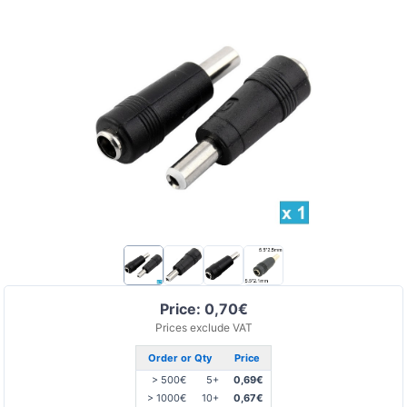
Price: 0,70€
Prices exclude VAT
Order or Qty
Price
> 500€
5+
0,69€
> 1000€
10+
0,67€