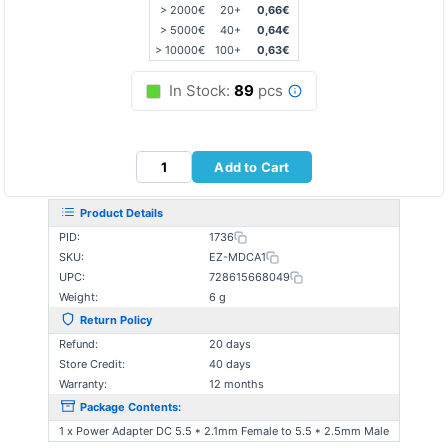
> 2000€
20+
0,66€
> 5000€
40+
0,64€
> 10000€
100+
0,63€
In Stock:
89
pcs
Add to Cart
Product Details
PID:
1736
SKU:
EZ-MDCA1
UPC:
728615668049
Weight:
6 g
Return Policy
Refund:
20 days
Store Credit:
40 days
Warranty:
12 months
Package Contents:
1 x Power Adapter DC 5.5 * 2.1mm Female to 5.5 * 2.5mm Male