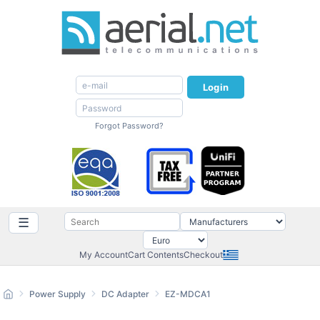
Login
Forgot Password?
☰
My Account
Cart Contents
Checkout
Power Supply
DC Adapter
EZ-MDCA1