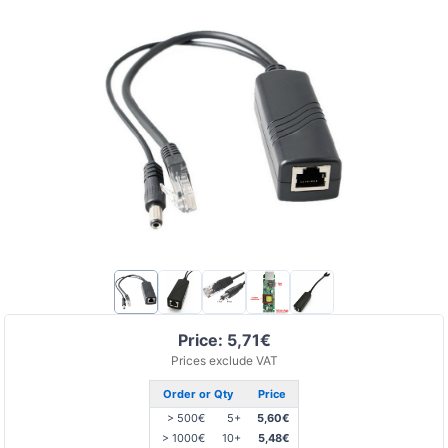
Price: 5,71€
Prices exclude VAT
Order or Qty
Price
> 500€
5+
5,60€
> 1000€
10+
5,48€