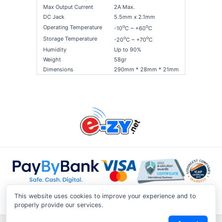
Max Output Current
2A Max.
DC Jack
5.5mm x 2.1mm
o
o
Operating Temperature
-10
C ~ +60
C
o
o
Storage Temperature
-20
C ~ +70
C
Humidity
Up to 90%
Weight
58gr
Dimensions
290mm * 28mm * 21mm
This website uses cookies to improve your experience and to
properly provide our services.