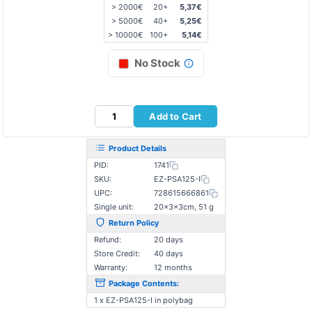
> 2000€
20+
5,37€
> 5000€
40+
5,25€
> 10000€
100+
5,14€
No Stock
Add to Cart
Product Details
PID:
1741
SKU:
EZ-PSA125-I
UPC:
728615666861
Single unit:
20×3×3cm, 51 g
Return Policy
Refund:
20 days
Store Credit:
40 days
Warranty:
12 months
Package Contents:
1 x EZ-PSA125-I in polybag