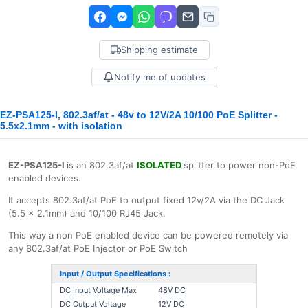
Shipping estimate
Notify me of updates
EZ-PSA125-I, 802.3af/at - 48v to 12V/2A 10/100 PoE Splitter -
5.5x2.1mm - with isolation
EZ-PSA125-I
is an 802.3af/at
ISOLATED
splitter to power non-PoE
enabled devices.
It accepts 802.3af/at PoE to output fixed 12v/2A via the DC Jack
(5.5 x 2.1mm) and 10/100 RJ45 Jack.
This way a non PoE enabled device can be powered remotely via
any 802.3af/at PoE Injector or PoE Switch
Input / Output Specifications :
DC Input Voltage Max
48V DC
DC Output Voltage
12V DC