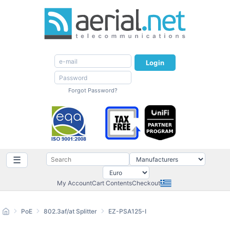
Login
Forgot Password?
☰
My Account
Cart Contents
Checkout
PoE
802.3af/at Splitter
EZ-PSA125-I