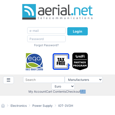
Login
Forgot Password?
☰
My Account
Cart Contents
Checkout
Electronics
Power Supply
IOT-3V3H