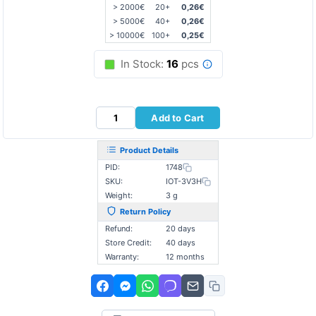
> 2000€
20+
0,26€
> 5000€
40+
0,26€
> 10000€
100+
0,25€
In Stock:
16
pcs
Add to Cart
Product Details
PID:
1748
SKU:
IOT-3V3H
Weight:
3 g
Return Policy
Refund:
20 days
Store Credit:
40 days
Warranty:
12 months