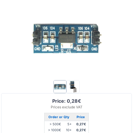
Price: 0,28€
Prices exclude VAT
Order or Qty
Price
> 500€
5+
0,27€
> 1000€
10+
0,27€