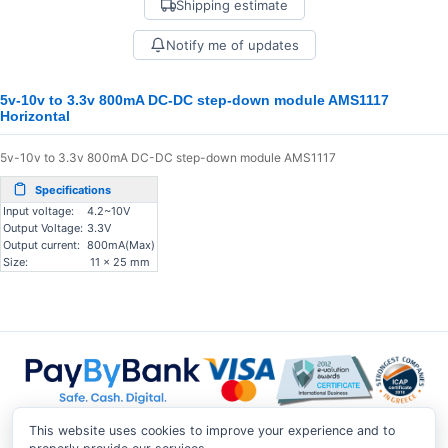
Shipping estimate
Notify me of updates
5v-10v to 3.3v 800mA DC-DC step-down module AMS1117
Horizontal
5v-10v to 3.3v 800mA DC-DC step-down module AMS1117
Specifications
Input voltage:
4.2~10V
Output Voltage:
3.3V
Output current:
800mA(Max)
Size:
11 x 25 mm
This website uses cookies to improve your experience and to