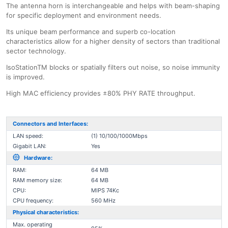
The antenna horn is interchangeable and helps with beam-shaping
for specific deployment and environment needs.
Its unique beam performance and superb co-location
characteristics allow for a higher density of sectors than traditional
sector technology.
IsoStationTM blocks or spatially filters out noise, so noise immunity
is improved.
High MAC efficiency provides ±80% PHY RATE throughput.
Connectors and Interfaces:
LAN speed:
(1) 10/100/1000Mbps
Gigabit LAN:
Yes
Hardware:
RAM:
64 MB
RAM memory size:
64 MB
CPU:
MIPS 74Kc
CPU frequency:
560 MHz
Physical characteristics:
Max. operating