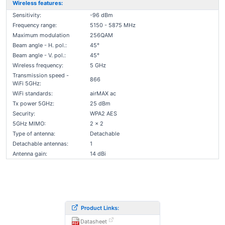
Wireless features:
Sensitivity:
-96 dBm
Frequency range:
5150 - 5875 MHz
Maximum modulation
256QAM
Beam angle - H. pol.:
45°
Beam angle - V. pol.:
45°
Wireless frequency:
5 GHz
Transmission speed -
866
WiFi 5GHz:
WiFi standards:
airMAX ac
Tx power 5GHz:
25 dBm
Security:
WPA2 AES
5GHz MIMO:
2 x 2
Type of antenna:
Detachable
Detachable antennas:
1
Antenna gain:
14 dBi
Product Links:
Datasheet