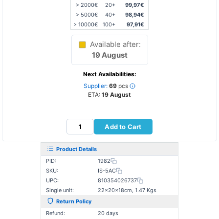
> 2000€
20+
99,97€
> 5000€
40+
98,94€
> 10000€
100+
97,91€
Available after:
19 August
Next Availabilities:
Supplier:
69
pcs
ETA:
19 August
Add to Cart
Product Details
PID:
1982
SKU:
IS-5AC
UPC:
810354026737
Single unit:
22×20×18cm, 1.47 Kgs
Return Policy
Refund:
20 days