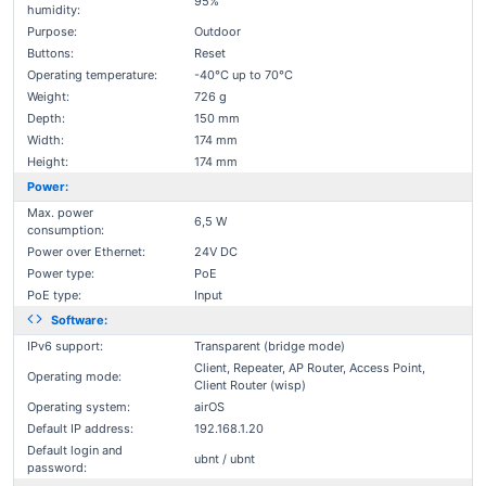
95%
humidity:
Purpose:
Outdoor
Buttons:
Reset
Operating temperature:
-40°C up to 70°C
Weight:
726 g
Depth:
150 mm
Width:
174 mm
Height:
174 mm
Power:
Max. power
6,5 W
consumption:
Power over Ethernet:
24V DC
Power type:
PoE
PoE type:
Input
Software:
IPv6 support:
Transparent (bridge mode)
Client, Repeater, AP Router, Access Point,
Operating mode:
Client Router (wisp)
Operating system:
airOS
Default IP address:
192.168.1.20
Default login and
ubnt / ubnt
password: