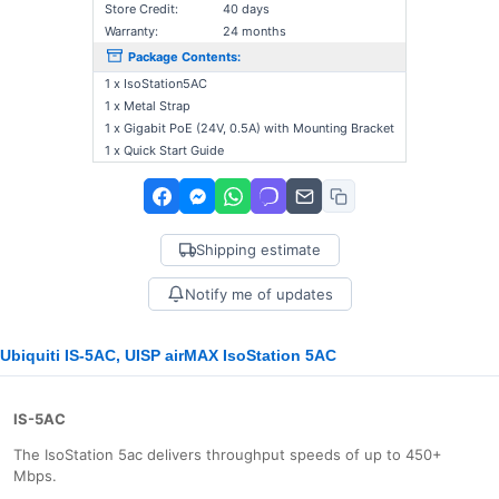
Store Credit:
40 days
Warranty:
24 months
Package Contents:
1 x IsoStation5AC
1 x Metal Strap
1 x Gigabit PoE (24V, 0.5A) with Mounting Bracket
1 x Quick Start Guide
Shipping estimate
Notify me of updates
Ubiquiti IS-5AC, UISP airMAX IsoStation 5AC
IS-5AC
The IsoStation 5ac delivers throughput speeds of up to 450+
Mbps.