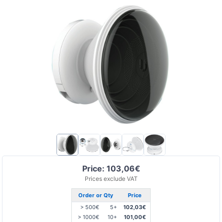
Price: 103,06€
Prices exclude VAT
Order or Qty
Price
> 500€
5+
102,03€
> 1000€
10+
101,00€