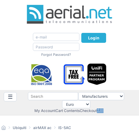
Login
Forgot Password?
☰
My Account
Cart Contents
Checkout
Ubiquiti
airMAX ac
IS-5AC