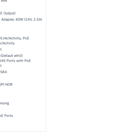
.1 mm
E Output)
 Adapter, 60W (24V, 2.5A)
Link/Activity, PoE
k/Activity
t
 (Default eth0)
J45 Ports with PoE
t
PS64
SPI NOR
nsing
oE Ports