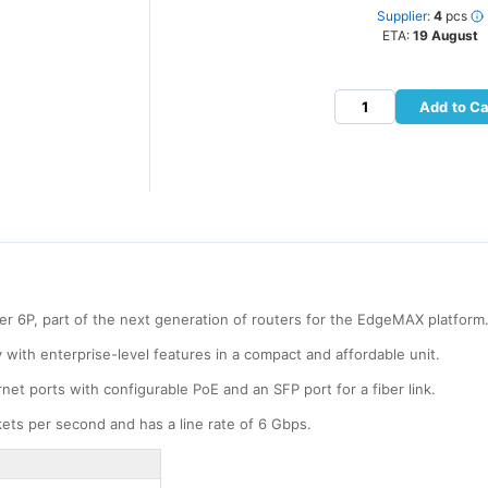
Supplier:
4
pcs
ETA:
19 August
Add to Ca
r 6P, part of the next generation of routers for the EdgeMAX platform
y with enterprise-level features in a compact and affordable unit.
et ports with configurable PoE and an SFP port for a fiber link.
ckets per second and has a line rate of 6 Gbps.