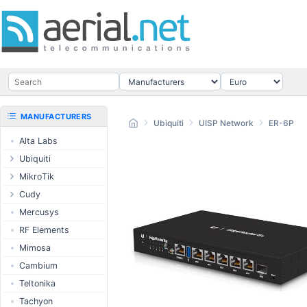
MANUFACTURERS
Ubiquiti
UISP Network
ER-6P
Alta Labs
Ubiquiti
UISP Wave
MikroTik
UISP Network
Ethernet routers
Cudy
UISP Power
Switches
Routers
Mercusys
UISP LTU
Wireless systems
LTE / 5G
RF Elements
airMAX
Indoor wireless
AP / MESH
Mimosa
airMAX ac
LTE/5G products
Switch
Cambium
UniFi Wireless
IoT products
NIC
Teltonika
UniFi Cloud
60GHz products
USB Chargers
Tachyon
Gateways