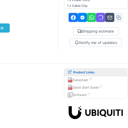
1 x Power Cord
1 x Cable Clip
rt
Shipping estimate
Notify me of updates
Product Links:
Datasheet
.
Quick Start Guide
Software