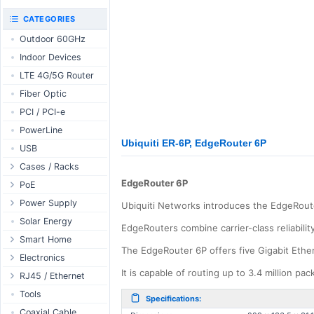
RouterBOARD
UniFi CloudKeys &
CATEGORIES
Interfaces
Gateways
Outdoor 60GHz
Accessories
UniFi Switching
Indoor Devices
Antennas
UniFi Camera
Security
LTE 4G/5G Router
SFP / QSFP
UniFi Camera
Fiber Optic
Accessories
PCI / PCI-e
UniFi Integrations
PowerLine
UniFi Enterprise
Ubiquiti ER-6P, EdgeRouter 6P
USB
airFiber
Cases / Racks
Antennas
EdgeRouter 6P
Outdoor Cases
PoE
Cables
Indoor Cases
Desktop Adapter
Power Supply
Accessories
Ubiquiti Networks introduces the EdgeRoute
Indoor - Racks
Wallplug Adapter
PoE & Power
WallPlug
Solar Energy
EdgeRouters combine carrier-class reliabilit
Patch Panels
DC to DC Adapter
U Fiber
Desktop
Smart Home
The EdgeRouter 6P offers five Gigabit Ethern
Accessories
Passive Injector
Rack Mount
Outdoor
Tuya - WiFi
Electronics
802.3af/at Injector
It is capable of routing up to 3.4 million pa
Din Rail
TUYA - Bluetooth
Relay
RJ45 / Ethernet
Passive Splitter
PCB Power Supply
Zigbee
Display
Ethernet Spools
Tools
Specifications:
802.3af/at Splitter
AC Cables
GSM Control
Header - Terminal
Ethernet Cables
Coaxial Cable