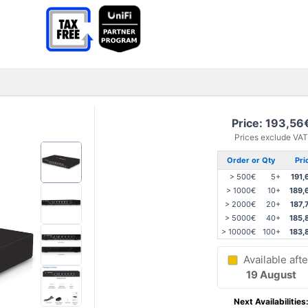
Price: 193,56
Prices exclude VAT
Order or Qty
Pri
> 500€
5+
191,
> 1000€
10+
189,
> 2000€
20+
187,
> 5000€
40+
185,
> 10000€
100+
183,
Available afte
19 August
Next Availabilities