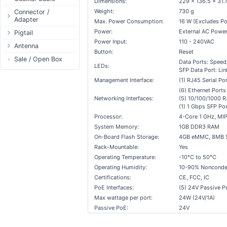
Dimensions:
229 x 136.5 x 31
Passive Switch
DC Adapter
Power Supply
Connectors
Weight:
730 g
Connector /
Adapter
802.3af/at Switch
DC Cables
Max. Power Consumption:
16 W (Excludes Po
1-Wire
Boots
Power:
External AC Power
N-Type Connector
Pigtail
Extender Switch
USB to DC
Sensor
Accessories
Power Input:
110 - 240VAC
RP-SMA
N-Type
Antenna
DC Cables
DC Accessories
I2C / IIC
Couplers
Connector
Button:
Reset
RP-SMA
AC Cables
Antenna 5.xGHz
Sale / Open Box
DC-DC Step-
Hall Sensor
Through Cables
Data Ports: Speed/
SMA Connector
Down
LEDs:
SFP Data Port: Lin
SMA
DC Adapter
Antenna 2.4GHz
SPI
Surge Protection
MMCX Connector
DC-DC Step-Up
Management Interface:
(1) RJ45 Serial Por
RP-TNC
Indoor N-Type
ESP32 / ESP8266
RP-TNC
(6) Ethernet Ports
MMCX
Indoor SMA
Connector
RF433MHz
Networking Interfaces:
(5) 10/100/1000 R
(1) 1 Gbps SFP Por
U.FL/I-PEX/MHF
Indoor RP-SMA
N-Type Adapters
Solderless
Processor:
4-Core 1 GHz, MI
Indoor Misc
RP-SMA Adapter
Bluetooth
System Memory:
1GB DDR3 RAM
Antenna
SMA Adapter
RS485 - Modbus
On-Board Flash Storage:
4GB eMMC, 8MB 
Accesories
Rack-Mountable:
Yes
USB to UART
Operating Temperature:
-10°C to 50°C
NFC - RFID
Operating Humidity:
10-90% Nonconde
Case
Certifications:
CE, FCC, IC
Antenna
PoE Interfaces:
(5) 24V Passive P
Max wattage per port:
24W (24V/1A)
Digital Thermostat
Passive PoE:
24V
PCB Mount