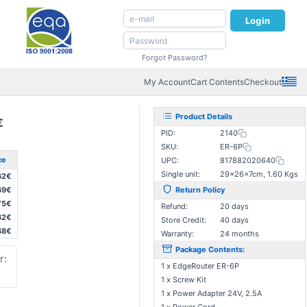
Login
Forgot Password?
My Account
Cart Contents
Checkout
Product Details
€
PID:
2140
SKU:
ER-6P
ce
UPC:
817882020640
Single unit:
29×26×7cm, 1.60 Kgs
62€
69€
Return Policy
75€
Refund:
20 days
82€
Store Credit:
40 days
88€
Warranty:
24 months
Package Contents:
r:
1 x EdgeRouter ER-6P
1 x Screw Kit
1 x Power Adapter 24V, 2.5A
: