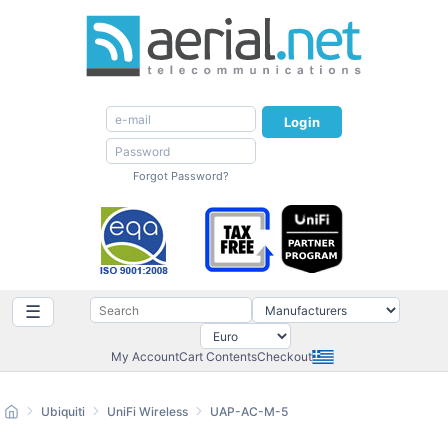
Login
Forgot Password?
☰
My Account
Cart Contents
Checkout
Ubiquiti
UniFi Wireless
UAP-AC-M-5