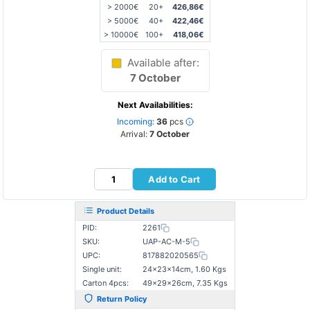
> 2000€
20+
426,86€
> 5000€
40+
422,46€
> 10000€
100+
418,06€
Available after:
7 October
Next Availabilities:
Incoming:
36
pcs
Arrival:
7 October
Add to Cart
Product Details
PID:
2261
SKU:
UAP-AC-M-5
UPC:
817882020565
Single unit:
24×23×14cm, 1.60 Kgs
Carton 4pcs:
49×29×26cm, 7.35 Kgs
Return Policy