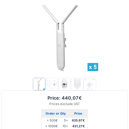
Price: 440,07€
Prices exclude VAT
Order or Qty
Price
> 500€
5+
435,67€
> 1000€
10+
431,27€