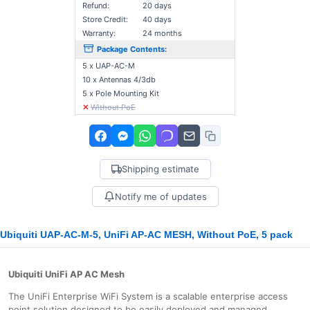
Refund:
20 days
Store Credit:
40 days
Warranty:
24 months
Package Contents:
5 x UAP-AC-M
10 x Antennas 4/3db
5 x Pole Mounting Kit
✕
Without PoE
Shipping estimate
Notify me of updates
Ubiquiti UAP-AC-M-5, UniFi AP-AC MESH, Without PoE, 5 pack
Ubiquiti UniFi AP AC Mesh
The UniFi Enterprise WiFi System is a scalable enterprise access
point solution designed to be easily deployed and managed.