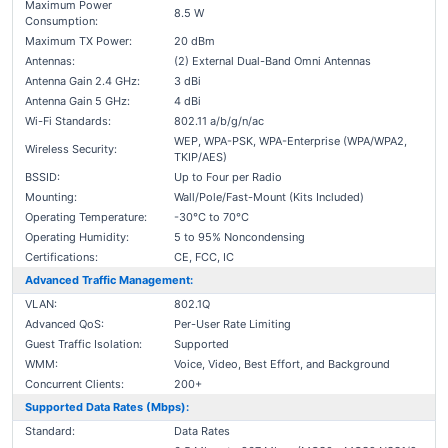
Maximum Power
8.5 W
Consumption:
Maximum TX Power:
20 dBm
Antennas:
(2) External Dual-Band Omni Antennas
Antenna Gain 2.4 GHz:
3 dBi
Antenna Gain 5 GHz:
4 dBi
Wi-Fi Standards:
802.11 a/b/g/n/ac
WEP, WPA-PSK, WPA-Enterprise (WPA/WPA2,
Wireless Security:
TKIP/AES)
BSSID:
Up to Four per Radio
Mounting:
Wall/Pole/Fast-Mount (Kits Included)
Operating Temperature:
-30°C to 70°C
Operating Humidity:
5 to 95% Noncondensing
Certifications:
CE, FCC, IC
Advanced Traffic Management:
VLAN:
802.1Q
Advanced QoS:
Per-User Rate Limiting
Guest Traffic Isolation:
Supported
WMM:
Voice, Video, Best Effort, and Background
Concurrent Clients:
200+
Supported Data Rates (Mbps):
Standard:
Data Rates