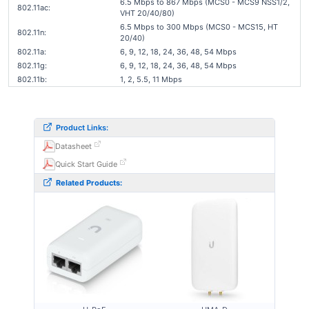
6.5 Mbps to 867 Mbps (MCS0 - MCS9 NSS1/2,
802.11ac:
VHT 20/40/80)
6.5 Mbps to 300 Mbps (MCS0 - MCS15, HT
802.11n:
20/40)
802.11a:
6, 9, 12, 18, 24, 36, 48, 54 Mbps
802.11g:
6, 9, 12, 18, 24, 36, 48, 54 Mbps
802.11b:
1, 2, 5.5, 11 Mbps
Product Links:
Datasheet
Quick Start Guide
Related Products: