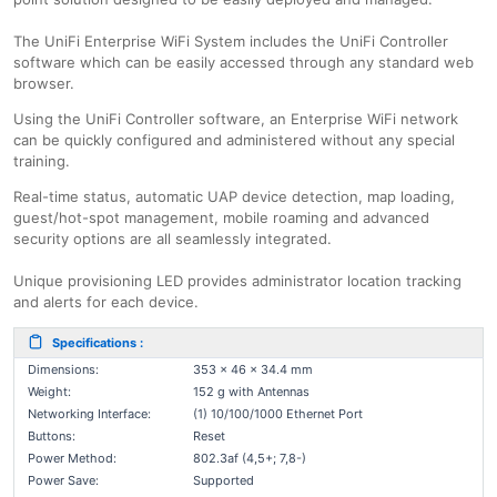
The UniFi Enterprise WiFi System includes the UniFi Controller
software which can be easily accessed through any standard web
browser.
Using the UniFi Controller software, an Enterprise WiFi network
can be quickly configured and administered without any special
training.
Real-time status, automatic UAP device detection, map loading,
guest/hot-spot management, mobile roaming and advanced
security options are all seamlessly integrated.
Unique provisioning LED provides administrator location tracking
and alerts for each device.
Specifications :
Dimensions:
353 x 46 x 34.4 mm
Weight:
152 g with Antennas
Networking Interface:
(1) 10/100/1000 Ethernet Port
Buttons:
Reset
Power Method:
802.3af (4,5+; 7,8-)
Power Save:
Supported