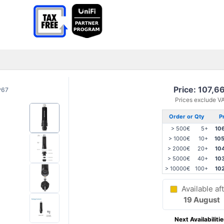
Price: 107,6
P67
Prices exclude V
Order or Qty
P
> 500€
5+
10
> 1000€
10+
10
> 2000€
20+
10
> 5000€
40+
10
> 10000€
100+
10
Available aft
19 August
Next Availabilitie