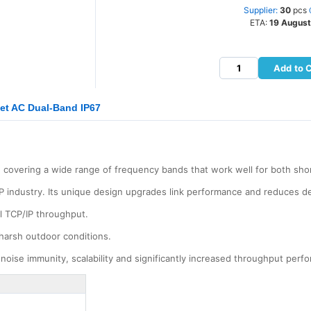
Supplier:
30
pcs
ETA:
19 August
Add to 
let AC Dual-Band IP67
 covering a wide range of frequency bands that work well for both shor
P industry. Its unique design upgrades link performance and reduces d
l TCP/IP throughput.
harsh outdoor conditions.
noise immunity, scalability and significantly increased throughput perf