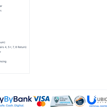
er
rt
mum)
rs 4, 5+; 7, 8 Return)
r
nsing