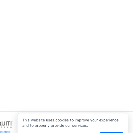
This website uses cookies to improve your experience
and to properly provide our services.