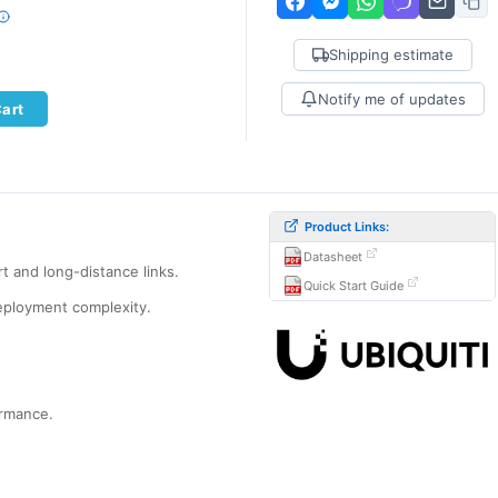
Shipping estimate
Notify me of updates
Cart
Product Links:
Datasheet
t and long-distance links.
Quick Start Guide
eployment complexity.
ormance.