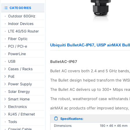
RouterBOARD
UniFi CloudKeys &
CATEGORIES
Interfaces
Gateways
Outdoor 60GHz
Accessories
UniFi Switching
Indoor Devices
Antennas
UniFi Camera
Security
LTE 4G/5G Router
SFP / QSFP
UniFi Camera
Fiber Optic
Accessories
Ubiquiti BulletAC-IP67, UISP airMAX Bul
PCI / PCI-e
UniFi Integrations
PowerLine
UniFi Enterprise
USB
BulletAC-IP67
airFiber
Cases / Racks
Antennas
Bullet AC covers both 2.4 and 5 GHz bands,
Outdoor Cases
PoE
Cables
The Bullet design helped transform the WIS
Indoor Cases
Desktop Adapter
Power Supply
Accessories
The Bullet AC delivers up to 300+ Mbps rea
Indoor - Racks
Wallplug Adapter
PoE & Power
WallPlug
Solar Energy
Patch Panels
DC to DC Adapter
U Fiber
Desktop
The robust, weatherproof case withstands 
Smart Home
Accessories
Passive Injector
Rack Mount
Outdoor
Tuya - WiFi
Electronics
airMAX ac products offer improved latency, 
802.3af/at Injector
Din Rail
TUYA - Bluetooth
Relay
RJ45 / Ethernet
Specifications:
Passive Splitter
PCB Power Supply
Zigbee
Display
Ethernet Spools
Tools
Dimensions
190 x 46 x 46 mm
802.3af/at Splitter
AC Cables
GSM Control
Header - Terminal
Ethernet Cables
Coaxial Cable