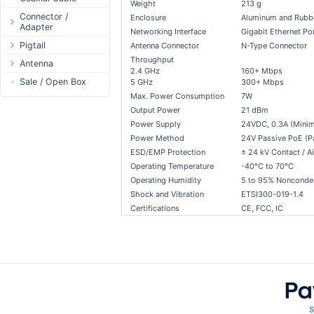
Weight
213 g
Passive Switch
DC Adapter
Power Supply
Connectors
Connector /
Enclosure
Aluminum and Rubb
Adapter
802.3af/at Switch
DC Cables
1-Wire
Boots
Networking Interface
Gigabit Ethernet Po
N-Type Connector
Pigtail
Extender Switch
Antenna Connector
N-Type Connector
USB to DC
Sensor
Accessories
Throughput
RP-SMA
N-Type
Antenna
DC Cables
DC Accessories
I2C / IIC
Couplers
2.4 GHz
160+ Mbps
Connector
RP-SMA
AC Cables
Antenna 5.xGHz
Sale / Open Box
DC-DC Step-
5 GHz
300+ Mbps
Hall Sensor
Through Cables
SMA Connector
Down
Max. Power Consumption
7W
SMA
DC Adapter
Antenna 2.4GHz
SPI
Surge Protection
MMCX Connector
DC-DC Step-Up
Output Power
21 dBm
RP-TNC
Indoor N-Type
ESP32 / ESP8266
RP-TNC
Power Supply
24VDC, 0.3A (Mini
MMCX
Indoor SMA
Connector
RF433MHz
Power Method
24V Passive PoE (Pai
U.FL/I-PEX/MHF
Indoor RP-SMA
N-Type Adapters
ESD/EMP Protection
± 24 kV Contact / Ai
Solderless
Operating Temperature
-40°C to 70°C
Indoor Misc
RP-SMA Adapter
Bluetooth
Operating Humidity
5 to 95% Nonconde
Antenna
SMA Adapter
RS485 - Modbus
Shock and Vibration
ETSI300-019-1.4
Accesories
USB to UART
Certifications
CE, FCC, IC
NFC - RFID
Case
Antenna
Digital Thermostat
PCB Mount