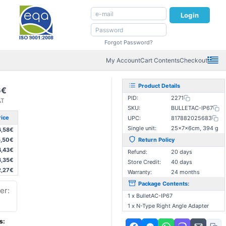
Login
Forgot Password?
My Account
Cart Contents
Checkout
Product Details
6€
PID:
2271
AT
SKU:
BULLETAC-IP67
rice
UPC:
817882025683
Single unit:
25×7×6cm, 394 g
6,58€
5,50€
Return Policy
4,43€
Refund:
20 days
3,35€
Store Credit:
40 days
2,27€
Warranty:
24 months
Package Contents:
er:
1 x BulletAC-IP67
1 x N-Type Right Angle Adapter
s: