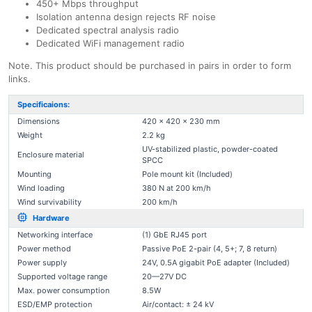
450+ Mbps throughput
Isolation antenna design rejects RF noise
Dedicated spectral analysis radio
Dedicated WiFi management radio
Note. This product should be purchased in pairs in order to form
links.
Specificaions:
Dimensions
420 x 420 x 230 mm
Weight
2.2 kg
UV-stabilized plastic, powder-coated
Enclosure material
SPCC
Mounting
Pole mount kit (Included)
Wind loading
380 N at 200 km/h
Wind survivability
200 km/h
Hardware
Networking interface
(1) GbE RJ45 port
Power method
Passive PoE 2-pair (4, 5+; 7, 8 return)
Power supply
24V, 0.5A gigabit PoE adapter (Included)
Supported voltage range
20—27V DC
Max. power consumption
8.5W
ESD/EMP protection
Air/contact: ± 24 kV