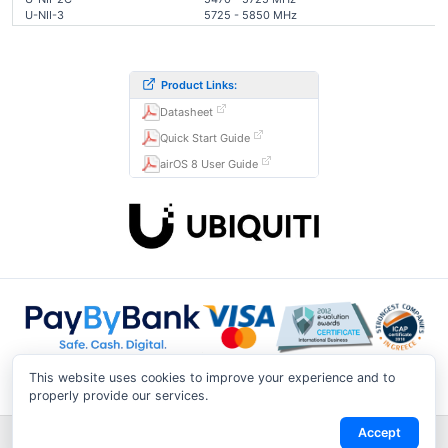
U-NII-3
5725 - 5850 MHz
Product Links:
Datasheet
Quick Start Guide
airOS 8 User Guide
This website uses cookies to improve your experience and to
properly provide our services.
Accept
Shipping & Returns
|
Privacy Notice
|
Conditions of Use
|
Track a