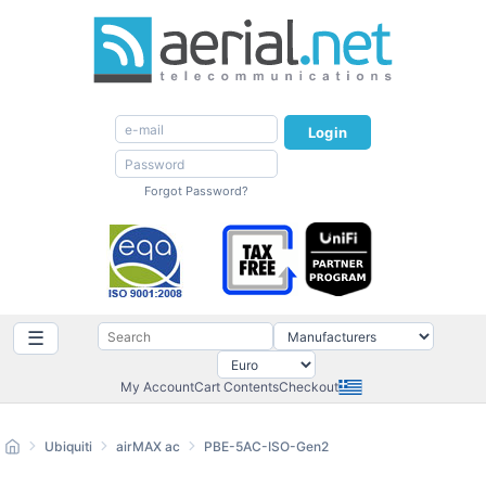
Login
Forgot Password?
☰
My Account
Cart Contents
Checkout
Ubiquiti
airMAX ac
PBE-5AC-ISO-Gen2