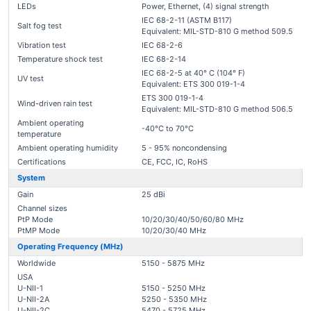
LEDs
Power, Ethernet, (4) signal strength
IEC 68-2-11 (ASTM B117)
Salt fog test
Equivalent: MIL-STD-810 G method 509.5
Vibration test
IEC 68-2-6
Temperature shock test
IEC 68-2-14
IEC 68-2-5 at 40° C (104° F)
UV test
Equivalent: ETS 300 019-1-4
ETS 300 019-1-4
Wind-driven rain test
Equivalent: MIL-STD-810 G method 506.5
Ambient operating
-40°C to 70°C
temperature
Ambient operating humidity
5 - 95% noncondensing
Certifications
CE, FCC, IC, RoHS
System
Gain
25 dBi
Channel sizes
PtP Mode
10/20/30/40/50/60/80 MHz
PtMP Mode
10/20/30/40 MHz
Operating Frequency (MHz)
Worldwide
5150 - 5875 MHz
USA
U-NII-1
5150 - 5250 MHz
U-NII-2A
5250 - 5350 MHz
U-NII-2C
5470 - 5725 MHz