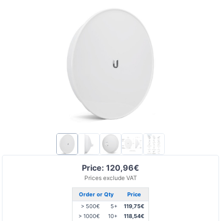
Price: 120,96€
Prices exclude VAT
Order or Qty
Price
> 500€
5+
119,75€
> 1000€
10+
118,54€