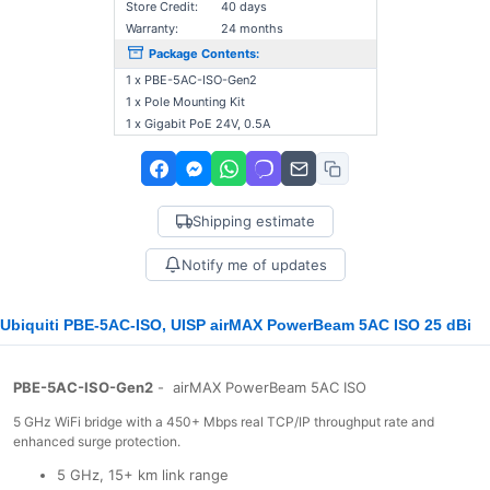
Store Credit:
40 days
Warranty:
24 months
Package Contents:
1 x PBE-5AC-ISO-Gen2
1 x Pole Mounting Kit
1 x Gigabit PoE 24V, 0.5A
Shipping estimate
Notify me of updates
Ubiquiti PBE-5AC-ISO, UISP airMAX PowerBeam 5AC ISO 25 dBi
PBE-5AC-ISO-Gen2
- airMAX PowerBeam 5AC ISO
5 GHz WiFi bridge with a 450+ Mbps real TCP/IP throughput rate and
enhanced surge protection.
5 GHz, 15+ km link range