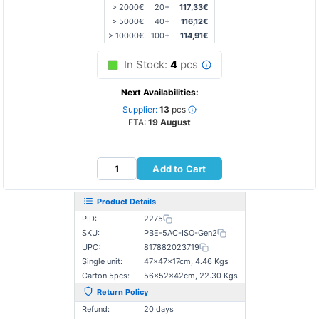
> 2000€
20+
117,33€
> 5000€
40+
116,12€
> 10000€
100+
114,91€
In Stock:
4
pcs
Next Availabilities:
Supplier:
13
pcs
ETA:
19 August
Add to Cart
Product Details
PID:
2275
SKU:
PBE-5AC-ISO-Gen2
UPC:
817882023719
Single unit:
47×47×17cm, 4.46 Kgs
Carton 5pcs:
56×52×42cm, 22.30 Kgs
Return Policy
Refund:
20 days