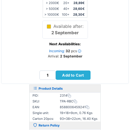
> 2000€
20+
28,89€
> 5000€
40+
28,60€
> 10000€
100+
28,30€
Available after:
2 September
Next Availabilities:
Incoming:
32
pcs
Arrival:
2 September
Add to Cart
Product Details
PID:
2314
SKU:
TPA-RBC
EAN:
8588006459241
Single unit:
19×18×9cm, 0.76 Kgs
Carton 20pcs:
93×38×22cm, 16.40 Kgs
Return Policy