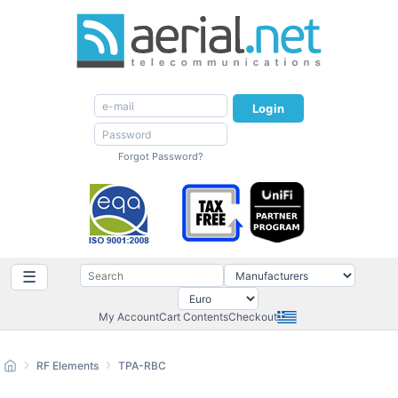
Login
Forgot Password?
☰
My Account
Cart Contents
Checkout
RF Elements
TPA-RBC