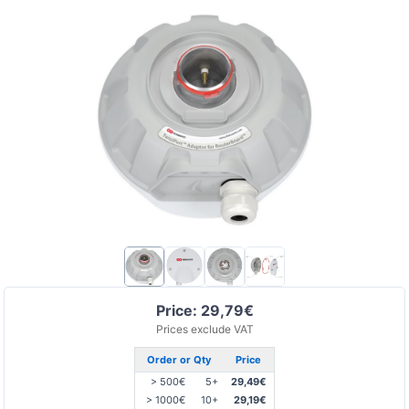
Price: 29,79€
Prices exclude VAT
Order or Qty
Price
> 500€
5+
29,49€
> 1000€
10+
29,19€