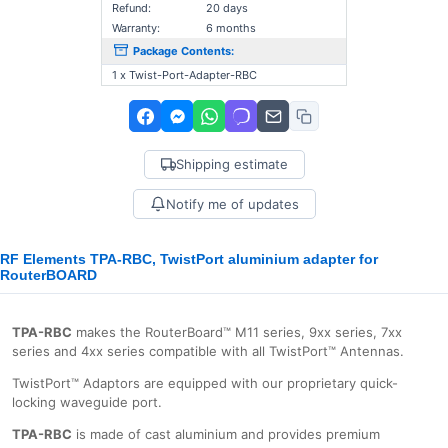
Refund:
20 days
Warranty:
6 months
Package Contents:
1 x Twist-Port-Adapter-RBC
Shipping estimate
Notify me of updates
RF Elements TPA-RBC, TwistPort aluminium adapter for
RouterBOARD
TPA-RBC
makes the RouterBoard™ M11 series, 9xx series, 7xx
series and 4xx series compatible with all TwistPort™ Antennas.
TwistPort™ Adaptors are equipped with our proprietary quick-
locking waveguide port.
TPA-RBC
is made of cast aluminium and provides premium