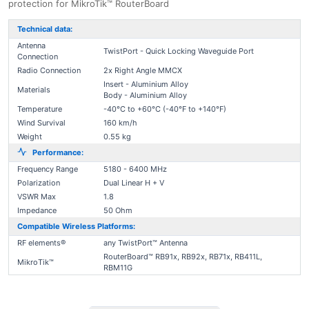
protection for MikroTik™ RouterBoard
Technical data:
Antenna
TwistPort - Quick Locking Waveguide Port
Connection
Radio Connection
2x Right Angle MMCX
Insert - Aluminium Alloy
Materials
Body - Aluminium Alloy
Temperature
-40°C to +60°C (-40°F to +140°F)
Wind Survival
160 km/h
Weight
0.55 kg
Performance:
Frequency Range
5180 - 6400 MHz
Polarization
Dual Linear H + V
VSWR Max
1.8
Impedance
50 Ohm
Compatible Wireless Platforms:
RF elements®
any TwistPort™ Antenna
RouterBoard™ RB91x, RB92x, RB71x, RB411L,
MikroTik™
RBM11G