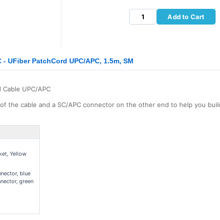
Add to Cart
- UFiber PatchCord UPC/APC, 1.5m, SM
d Cable UPC/APC
f the cable and a SC/APC connector on the other end to help you bui
et, Yellow
ector, blue
nector, green