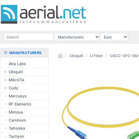
MANUFACTURERS
Ubiquiti
U Fiber
UACC-OFC-SM
Alta Labs
Ubiquiti
UISP Wave
MikroTik
UISP Network
Ethernet routers
Cudy
UISP Power
Switches
Routers
Mercusys
UISP LTU
Wireless systems
LTE / 5G
RF Elements
airMAX
Indoor wireless
AP / MESH
Mimosa
airMAX ac
LTE/5G products
Switch
Cambium
UniFi Wireless
IoT products
NIC
Teltonika
UniFi Cloud
60GHz products
USB Chargers
Tachyon
Gateways