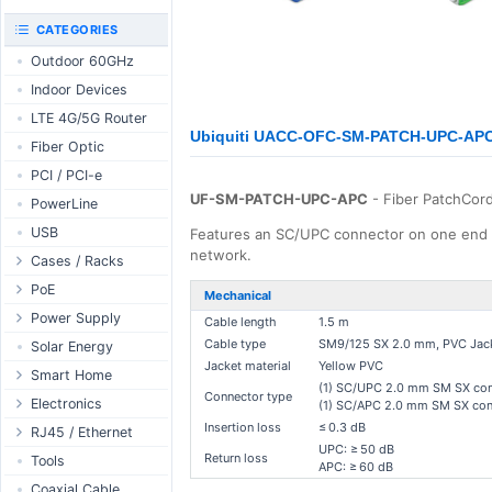
RouterBOARD
UniFi CloudKeys &
CATEGORIES
Interfaces
Gateways
Outdoor 60GHz
Accessories
UniFi Switching
Indoor Devices
Antennas
UniFi Camera
Security
LTE 4G/5G Router
SFP / QSFP
Ubiquiti UACC-OFC-SM-PATCH-UPC-APC 
UniFi Camera
Fiber Optic
Accessories
PCI / PCI-e
UniFi Integrations
UF-SM-PATCH-UPC-APC
- Fiber PatchCor
PowerLine
UniFi Enterprise
USB
Features an SC/UPC connector on one end o
airFiber
network.
Cases / Racks
Antennas
Outdoor Cases
PoE
Cables
Mechanical
Indoor Cases
Desktop Adapter
Power Supply
Accessories
Cable length
1.5 m
Indoor - Racks
Wallplug Adapter
Cable type
SM9/125 SX 2.0 mm, PVC Jack
PoE & Power
WallPlug
Solar Energy
Jacket material
Yellow PVC
Patch Panels
DC to DC Adapter
U Fiber
Desktop
Smart Home
(1) SC/UPC 2.0 mm SM SX conn
Connector type
Accessories
Passive Injector
Rack Mount
Outdoor
Tuya - WiFi
Electronics
(1) SC/APC 2.0 mm SM SX con
802.3af/at Injector
Din Rail
Insertion loss
≤ 0.3 dB
TUYA - Bluetooth
Relay
RJ45 / Ethernet
UPC: ≥ 50 dB
Passive Splitter
PCB Power Supply
Zigbee
Display
Return loss
Ethernet Spools
Tools
APC: ≥ 60 dB
802.3af/at Splitter
AC Cables
GSM Control
Header - Terminal
Ethernet Cables
Coaxial Cable