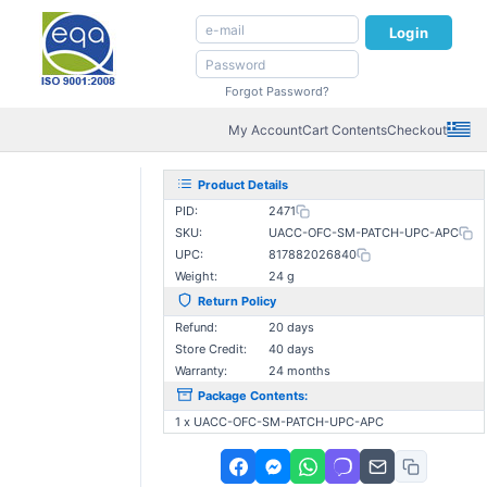
Login
Forgot Password?
My Account
Cart Contents
Checkout
Product Details
PID:
2471
SKU:
UACC-OFC-SM-PATCH-UPC-APC
UPC:
817882026840
Weight:
24 g
Return Policy
Refund:
20 days
Store Credit:
40 days
Warranty:
24 months
Package Contents:
1 x UACC-OFC-SM-PATCH-UPC-APC