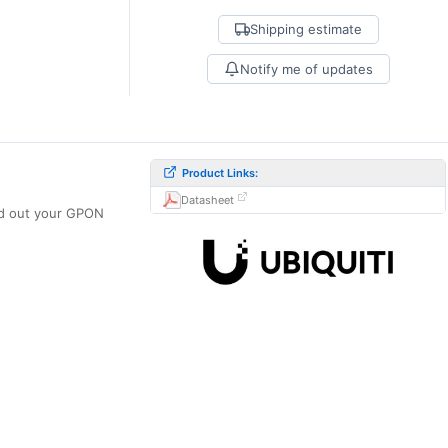
Shipping estimate
Notify me of updates
Product Links:
Datasheet
ld out your GPON