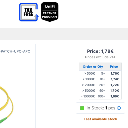
Price: 1,78€
-PATCH-UPC-APC
Prices exclude VAT
Order or Qty
Price
> 500€
5+
1,76€
> 1000€
10+
1,74€
> 2000€
20+
1,72€
> 5000€
40+
1,70€
> 10000€
100+
1,69€
In Stock:
1
pcs
Last available stock