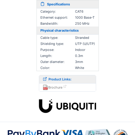
Specifications
Category:
CAT6
Ethernet support:
1000 Base-T
Bandwidth:
250 MHz
Physical characteristics
Cable type:
Stranded
Shielding type:
UTP (U/UTP)
Purpose:
Indoor
Length:
0.3m
Outer diameter:
3mm
Color:
White
Product Links:
Brochure