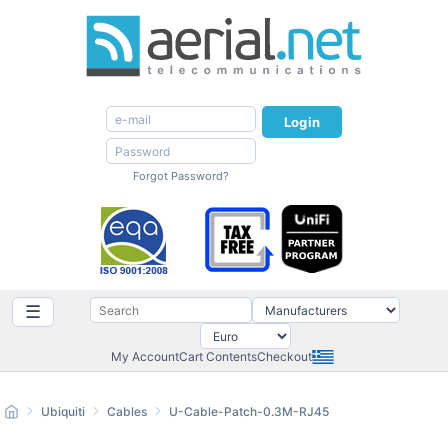
Login
Forgot Password?
☰
My Account
Cart Contents
Checkout
Ubiquiti
Cables
U-Cable-Patch-0.3M-RJ45