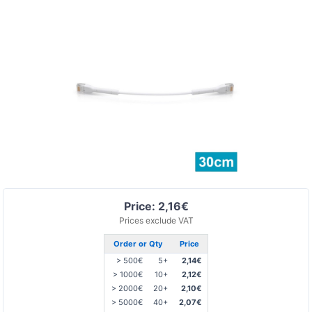
Price: 2,16€
Prices exclude VAT
Order or Qty
Price
> 500€
5+
2,14€
> 1000€
10+
2,12€
> 2000€
20+
2,10€
> 5000€
40+
2,07€