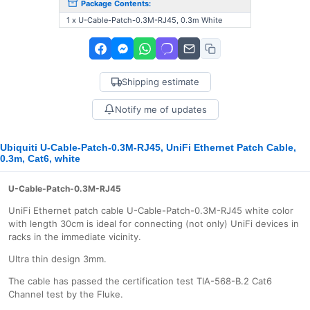
Package Contents:
1 x U-Cable-Patch-0.3M-RJ45, 0.3m White
Shipping estimate
Notify me of updates
Ubiquiti U-Cable-Patch-0.3M-RJ45, UniFi Ethernet Patch Cable,
0.3m, Cat6, white
U-Cable-Patch-0.3M-RJ45
UniFi Ethernet patch cable U-Cable-Patch-0.3M-RJ45 white color
with length 30cm is ideal for connecting (not only) UniFi devices in
racks in the immediate vicinity.
Ultra thin design 3mm.
The cable has passed the certification test TIA-568-B.2 Cat6
Channel test by the Fluke.