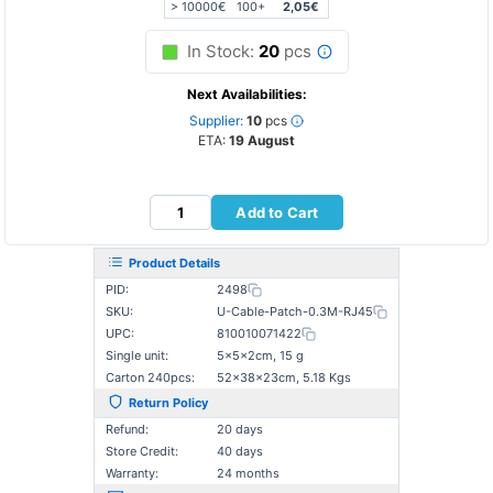
> 10000€
100+
2,05€
In Stock:
20
pcs
Next Availabilities:
Supplier:
10
pcs
ETA:
19 August
Add to Cart
Product Details
PID:
2498
SKU:
U-Cable-Patch-0.3M-RJ45
UPC:
810010071422
Single unit:
5×5×2cm, 15 g
Carton 240pcs:
52×38×23cm, 5.18 Kgs
Return Policy
Refund:
20 days
Store Credit:
40 days
Warranty:
24 months