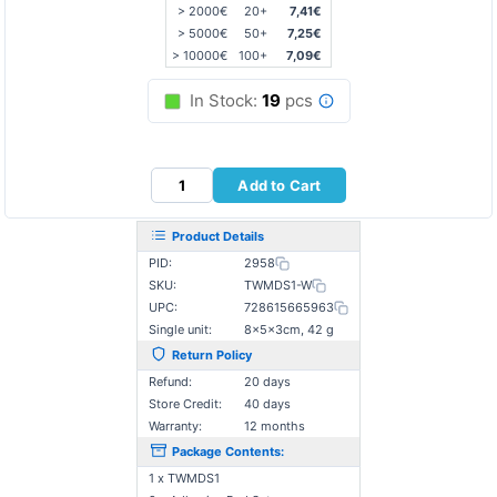
> 2000€
20+
7,41€
> 5000€
50+
7,25€
> 10000€
100+
7,09€
In Stock:
19
pcs
Add to Cart
Product Details
PID:
2958
SKU:
TWMDS1-W
UPC:
728615665963
Single unit:
8×5×3cm, 42 g
Return Policy
Refund:
20 days
Store Credit:
40 days
Warranty:
12 months
Package Contents:
1 x TWMDS1