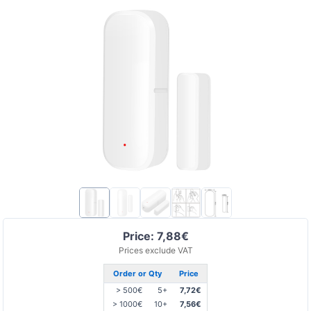
Price: 7,88€
Prices exclude VAT
Order or Qty
Price
> 500€
5+
7,72€
> 1000€
10+
7,56€