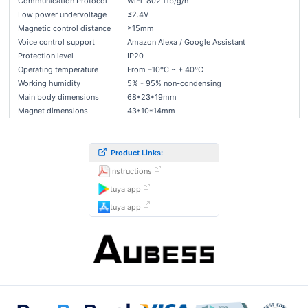
Communication Protocol
WiFi 802.11b/g/n
Low power undervoltage
≤2.4V
Magnetic control distance
≥15mm
Voice control support
Amazon Alexa / Google Assistant
Protection level
IP20
Operating temperature
From –10ºC ~ + 40ºC
Working humidity
5% - 95% non-condensing
Main body dimensions
68*23*19mm
Magnet dimensions
43*10*14mm
Product Links:
Instructions
tuya app
tuya app