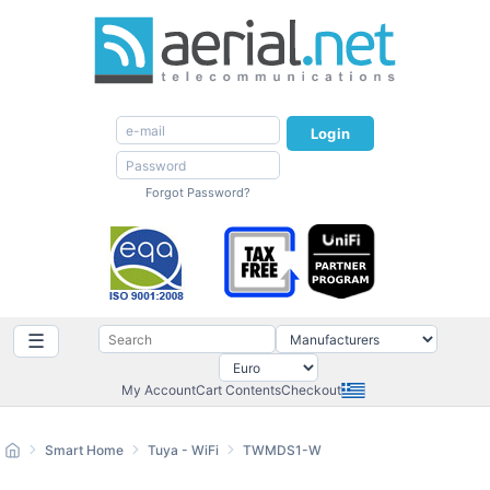
Login
Forgot Password?
☰
My Account
Cart Contents
Checkout
Smart Home
Tuya - WiFi
TWMDS1-W