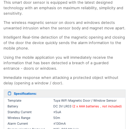
This smart door sensor is equipped with the latest designed
technology with an emphasis on maximum reliability, simplicity and
sensitivity.
The wireless magnetic sensor on doors and windows detects
unwanted intrusion when the sensor body and magnet move apart.
Intelligent Real-time detection of the magnetic opening and closing
of the door the device quickly sends the alarm information to the
mobile phone.
Using the mobile application you will immediately receive the
information that has been detected a breach of a guarded
entrance - doors or windows.
Immediate response when attacking a protected object without
delay (opening a window / door).
Specifications:
Template
Tuya WiFi Magnetic Door / Window Sensor
Battery
DC 3V LR03
(2 x AAA batteries，not included)
Standby Current
≤5uA
Wireless Range
50m
Alarm Current
≤130mA