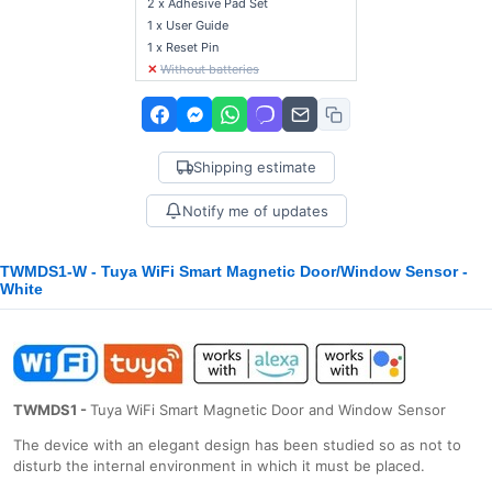
2 x Adhesive Pad Set
1 x User Guide
1 x Reset Pin
✕
Without batteries
Shipping estimate
Notify me of updates
TWMDS1-W - Tuya WiFi Smart Magnetic Door/Window Sensor -
White
TWMDS1 -
Tuya WiFi Smart Magnetic Door and Window Sensor
The device with an elegant design has been studied so as not to
disturb the internal environment in which it must be placed.