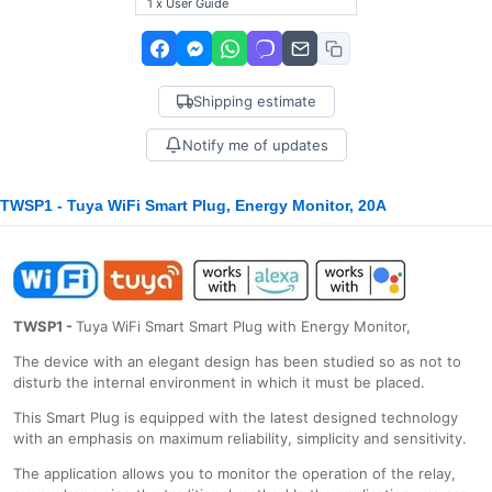
1 x User Guide
Shipping estimate
Notify me of updates
TWSP1 - Tuya WiFi Smart Plug, Energy Monitor, 20A
TWSP1 -
Tuya WiFi Smart Smart Plug with Energy Monitor,
The device with an elegant design has been studied so as not to
disturb the internal environment in which it must be placed.
This Smart Plug is equipped with the latest designed technology
with an emphasis on maximum reliability, simplicity and sensitivity.
The application allows you to monitor the operation of the relay,