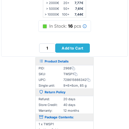
> 2000€
20+
7,77€
> 5000€
50+
7,61€
> 10000€
100+
7,44€
In Stock:
16
pcs
Add to Cart
Product Details
PID:
2968
SKU:
TWSP1
UPC:
728615666342
Single unit:
9×6×6cm, 85 g
Return Policy
Refund:
20 days
Store Credit:
40 days
Warranty:
12 months
Package Contents:
1 x TWSP1