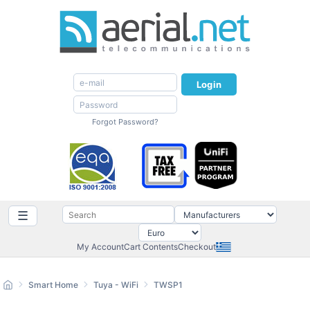
Login
Forgot Password?
☰
My Account
Cart Contents
Checkout
Smart Home
Tuya - WiFi
TWSP1