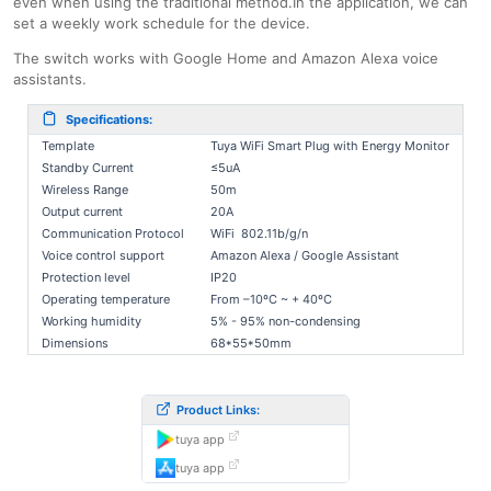
even when using the traditional method.In the application, we can
set a weekly work schedule for the device.
The switch works with Google Home and Amazon Alexa voice
assistants.
Specifications:
Template
Tuya WiFi Smart Plug with Energy Monitor
Standby Current
≤5uA
Wireless Range
50m
Output current
20A
Communication Protocol
WiFi 802.11b/g/n
Voice control support
Amazon Alexa / Google Assistant
Protection level
IP20
Operating temperature
From –10ºC ~ + 40ºC
Working humidity
5% - 95% non-condensing
Dimensions
68*55*50mm
Product Links:
tuya app
tuya app