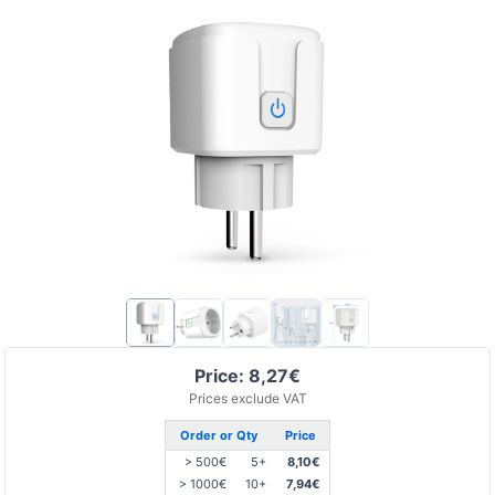
Price: 8,27€
Prices exclude VAT
Order or Qty
Price
> 500€
5+
8,10€
> 1000€
10+
7,94€