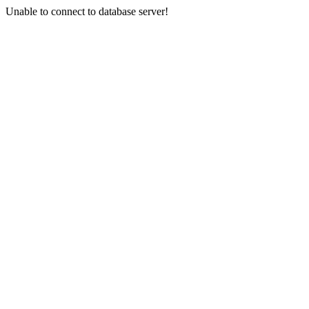
Unable to connect to database server!