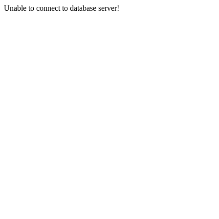
Unable to connect to database server!