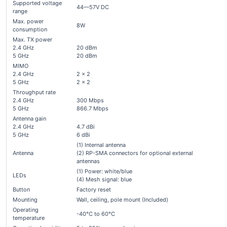
Supported voltage
44—57V DC
range
Max. power
8W
consumption
Max. TX power
2.4 GHz
20 dBm
5 GHz
20 dBm
MIMO
2.4 GHz
2 x 2
5 GHz
2 x 2
Throughput rate
2.4 GHz
300 Mbps
5 GHz
866.7 Mbps
Antenna gain
2.4 GHz
4.7 dBi
5 GHz
6 dBi
(1) Internal antenna
Antenna
(2) RP-SMA connectors for optional external
antennas
(1) Power: white/blue
LEDs
(4) Mesh signal: blue
Button
Factory reset
Mounting
Wall, ceiling, pole mount (Included)
Operating
-40°C to 60°C
temperature