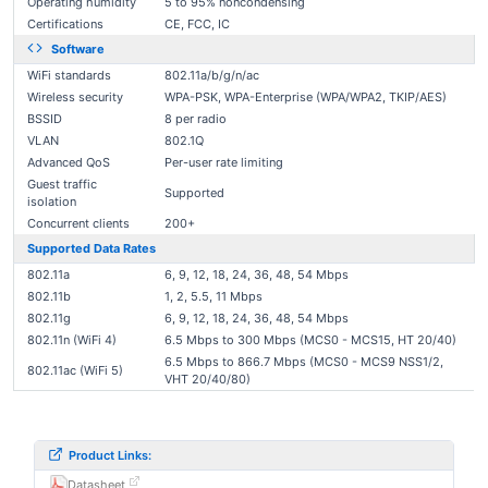
Operating humidity
5 to 95% noncondensing
Certifications
CE, FCC, IC
Software
WiFi standards
802.11a/b/g/n/ac
Wireless security
WPA-PSK, WPA-Enterprise (WPA/WPA2, TKIP/AES)
BSSID
8 per radio
VLAN
802.1Q
Advanced QoS
Per-user rate limiting
Guest traffic
Supported
isolation
Concurrent clients
200+
Supported Data Rates
802.11a
6, 9, 12, 18, 24, 36, 48, 54 Mbps
802.11b
1, 2, 5.5, 11 Mbps
802.11g
6, 9, 12, 18, 24, 36, 48, 54 Mbps
802.11n (WiFi 4)
6.5 Mbps to 300 Mbps (MCS0 - MCS15, HT 20/40)
6.5 Mbps to 866.7 Mbps (MCS0 - MCS9 NSS1/2,
802.11ac (WiFi 5)
VHT 20/40/80)
Product Links:
Datasheet