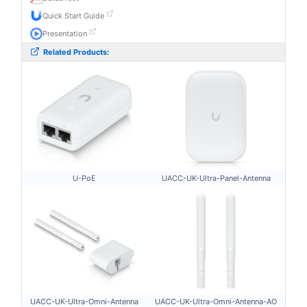
Quick Start Guide
Presentation
Related Products:
U-PoE
UACC-UK-Ultra-Panel-Antenna
UACC-UK-Ultra-Omni-Antenna
UACC-UK-Ultra-Omni-Antenna-AO