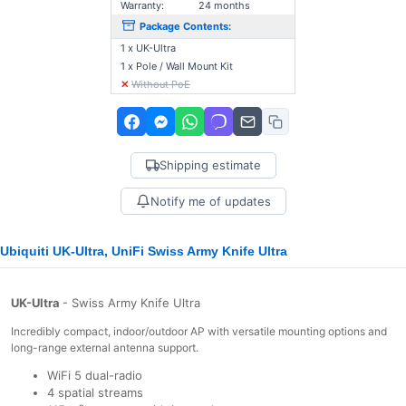
Warranty:
24 months
Package Contents:
1 x UK-Ultra
1 x Pole / Wall Mount Kit
✕
Without PoE
Shipping estimate
Notify me of updates
Ubiquiti UK-Ultra, UniFi Swiss Army Knife Ultra
UK-Ultra
- Swiss Army Knife Ultra
Incredibly compact, indoor/outdoor AP with versatile mounting options and
long-range external antenna support.
WiFi 5 dual-radio
4 spatial streams