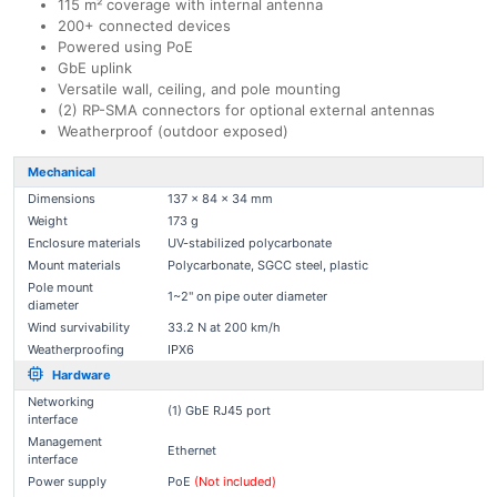
115 m² coverage with internal antenna
200+ connected devices
Powered using PoE
GbE uplink
Versatile wall, ceiling, and pole mounting
(2) RP-SMA connectors for optional external antennas
Weatherproof (outdoor exposed)
Mechanical
Dimensions
137 x 84 x 34 mm
Weight
173 g
Enclosure materials
UV-stabilized polycarbonate
Mount materials
Polycarbonate, SGCC steel, plastic
Pole mount
1~2" on pipe outer diameter
diameter
Wind survivability
33.2 N at 200 km/h
Weatherproofing
IPX6
Hardware
Networking
(1) GbE RJ45 port
interface
Management
Ethernet
interface
Power supply
PoE
(Not included)