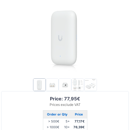
Price: 77,95€
Prices exclude VAT
Order or Qty
Price
> 500€
5+
77,17€
> 1000€
10+
76,39€