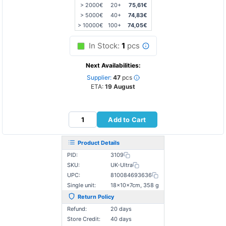
> 2000€
20+
75,61€
> 5000€
40+
74,83€
> 10000€
100+
74,05€
In Stock:
1
pcs
Next Availabilities:
Supplier:
47
pcs
ETA:
19 August
Add to Cart
Product Details
PID:
3109
SKU:
UK-Ultra
UPC:
810084693636
Single unit:
18×10×7cm, 358 g
Return Policy
Refund:
20 days
Store Credit:
40 days