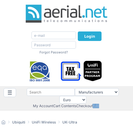
Login
Forgot Password?
☰
My Account
Cart Contents
Checkout
Ubiquiti
UniFi Wireless
UK-Ultra