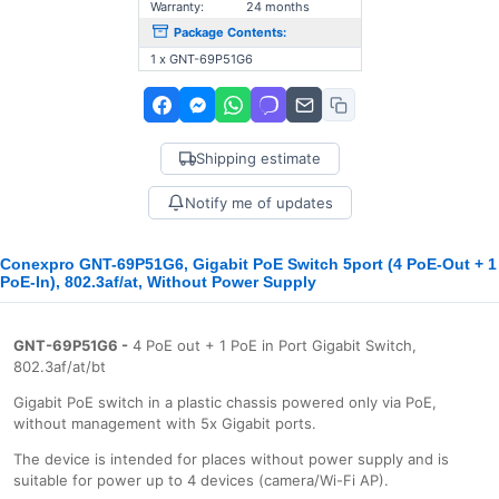
Warranty:
24 months
Package Contents:
1 x GNT-69P51G6
Shipping estimate
Notify me of updates
Conexpro GNT-69P51G6, Gigabit PoE Switch 5port (4 PoE-Out + 1
PoE-In), 802.3af/at, Without Power Supply
GNT-69P51G6 -
4 PoE out + 1 PoE in Port Gigabit Switch,
802.3af/at/bt
Gigabit PoE switch in a plastic chassis powered only via PoE,
without management with 5x Gigabit ports.
The device is intended for places without power supply and is
suitable for power up to 4 devices (camera/Wi-Fi AP).