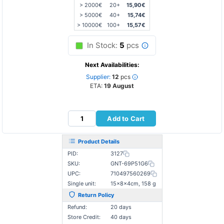
> 2000€
20+
15,90€
> 5000€
40+
15,74€
> 10000€
100+
15,57€
In Stock:
5
pcs
Next Availabilities:
Supplier:
12
pcs
ETA:
19 August
Add to Cart
Product Details
PID:
3127
SKU:
GNT-69P51G6
UPC:
710497560269
Single unit:
15×8×4cm, 158 g
Return Policy
Refund:
20 days
Store Credit:
40 days