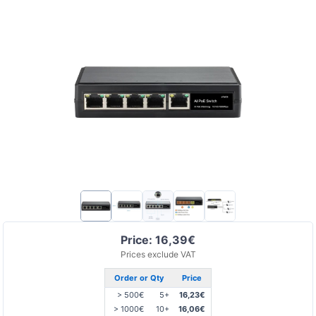
Price: 16,39€
Prices exclude VAT
Order or Qty
Price
> 500€
5+
16,23€
> 1000€
10+
16,06€