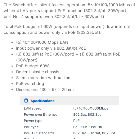
The Switch offers silent fanless operation, 5x 10/100/1000 Mbps of
which 4 LAN ports support PoE function (802.3af/at, 30W/port,
port No. 4 supports even 802.3af/at/bt - 60W/port)
Total PoE budget of 60W (depends on input power), low internal
consumption and power only via PoE (802.3at/bt).
(5) 10/100/1000 Mbps LAN
Input power only via 802.3at/bt PoE
(3) 802.3af/at PoE (30W/port) + (1) 802.3af/at/bt PoE
(60W/port)
PoE budget 60W
Decent plastic chassis
Silent operation without fans
PoE watchdog
Dimensions 130 x 67 x 26mm
Specifications:
LAN speed
(5) 10/100/1000Mbps
Power over Ethernet
802.3at, 802.3bt
Power type
PoE
PoE type
PoE-Out + PoE-In
PoE-Out standards
802.3af, 802.3at, 802.3bt