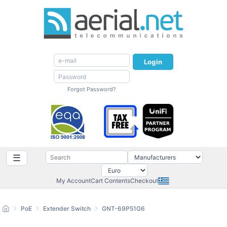
Login
Forgot Password?
☰
My Account
Cart Contents
Checkout
PoE
Extender Switch
GNT-69P51G6