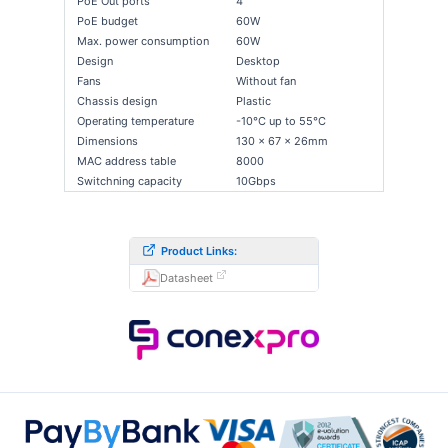
PoE Out ports
4
PoE budget
60W
Max. power consumption
60W
Design
Desktop
Fans
Without fan
Chassis design
Plastic
Operating temperature
-10°C up to 55°C
Dimensions
130 x 67 x 26mm
MAC address table
8000
Switchning capacity
10Gbps
Product Links:
Datasheet