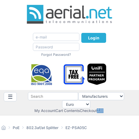
Login
Forgot Password?
☰
My Account
Cart Contents
Checkout
PoE
802.3af/at Splitter
EZ-PSA05C