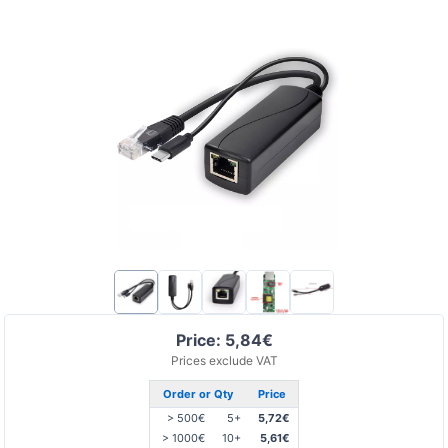
Price: 5,84€
Prices exclude VAT
Order or Qty
Price
> 500€
5+
5,72€
> 1000€
10+
5,61€