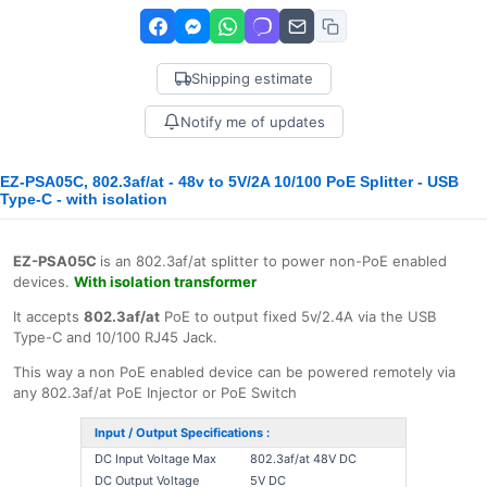
Shipping estimate
Notify me of updates
EZ-PSA05C, 802.3af/at - 48v to 5V/2A 10/100 PoE Splitter - USB
Type-C - with isolation
EZ-PSA05C
is an 802.3af/at splitter to power non-PoE enabled
devices.
With isolation transformer
It accepts
802.3af/at
PoE to output fixed 5v/2.4A via the USB
Type-C and 10/100 RJ45 Jack.
This way a non PoE enabled device can be powered remotely via
any 802.3af/at PoE Injector or PoE Switch
Input / Output Specifications :
DC Input Voltage Max
802.3af/at 48V DC
DC Output Voltage
5V DC