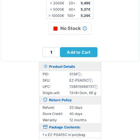
> 2000€
20+
5,49€
> 5000€
40+
5,37€
> 10000€
100+
5,26€
No Stock
Add to Cart
Product Details
PID:
3136
SKU:
EZ-PSA05C
UPC:
728615666731
Single unit:
13×8×3cm, 46 g
Return Policy
Refund:
20 days
Store Credit:
40 days
Warranty:
12 months
Package Contents:
1 x EZ-PSA05C in polybag