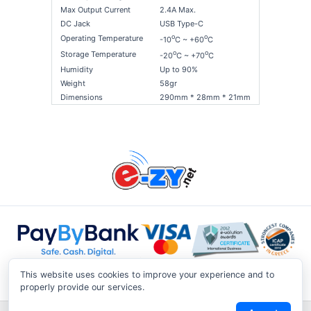
Max Output Current
2.4A Max.
DC Jack
USB Type-C
o
o
Operating Temperature
-10
C ~ +60
C
o
o
Storage Temperature
-20
C ~ +70
C
Humidity
Up to 90%
Weight
58gr
Dimensions
290mm * 28mm * 21mm
This website uses cookies to improve your experience and to
properly provide our services.