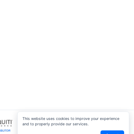
This website uses cookies to improve your experience
and to properly provide our services.