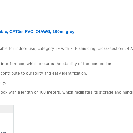
ble, CAT5e, PVC, 24AWG, 100m, grey
le for indoor use, category 5E with FTP shielding, cross-section 24 AWG
to interference, which ensures the stability of the connection.
ontribute to durability and easy identification.
ety.
 box with a length of 100 meters, which facilitates its storage and handl