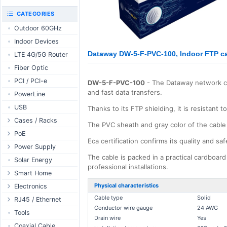
RouterBOARD
UniFi CloudKeys &
CATEGORIES
Interfaces
Gateways
Outdoor 60GHz
Accessories
UniFi Switching
Indoor Devices
Antennas
UniFi Camera
Security
Dataway DW-5-F-PVC-100, Indoor FTP ca
LTE 4G/5G Router
SFP / QSFP
UniFi Camera
Fiber Optic
Accessories
PCI / PCI-e
DW-5-F-PVC-100
- The Dataway network cab
UniFi Integrations
and fast data transfers.
PowerLine
UniFi Enterprise
USB
Thanks to its FTP shielding, it is resistant 
airFiber
Cases / Racks
Antennas
The PVC sheath and gray color of the cable c
Outdoor Cases
PoE
Cables
Eca certification confirms its quality and saf
Indoor Cases
Desktop Adapter
Power Supply
Accessories
The cable is packed in a practical cardboard
Indoor - Racks
Wallplug Adapter
PoE & Power
WallPlug
Solar Energy
professional installations.
Patch Panels
DC to DC Adapter
U Fiber
Desktop
Smart Home
Accessories
Passive Injector
Rack Mount
Outdoor
Tuya - WiFi
Physical characteristics
Electronics
802.3af/at Injector
Din Rail
Cable type
Solid
TUYA - Bluetooth
Relay
RJ45 / Ethernet
Conductor wire gauge
24 AWG
Passive Splitter
PCB Power Supply
Zigbee
Display
Ethernet Spools
Tools
Drain wire
Yes
802.3af/at Splitter
AC Cables
GSM Control
Header - Terminal
Ethernet Cables
Coaxial Cable