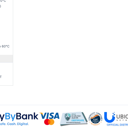
50°C
)
o 60°C
-T