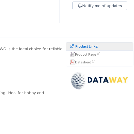
Notify me of updates
Product Links:
 is the ideal choice for reliable
Product Page
Datasheet
ing. Ideal for hobby and