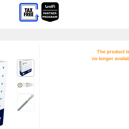
The product i
no longer availa