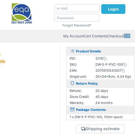
Login
Forgot Password?
My Account
Cart Contents
Checkout
Product Details
s
PID:
3174
ble
SKU:
DW-5-F-PVC-100
EAN:
2070910541007
Single unit:
35×34×9cm, 4.34 Kgs
Return Policy
Refund:
20 days
Store Credit:
40 days
Warranty:
24 months
Package Contents:
1 x DW-5-F-PVC-100, 100m spool
Shipping estimate