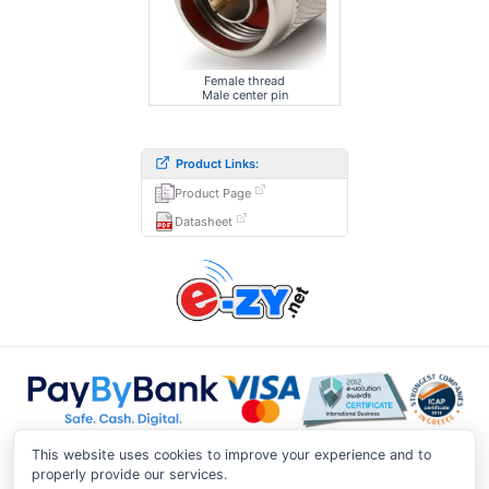
Female thread
Male center pin
Product Links:
Product Page
Datasheet
This website uses cookies to improve your experience and to
properly provide our services.