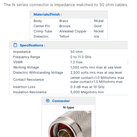
The N series connector is impedance matched to 50 ohm cables.
Materials/Finish :
Body
Brass
Nickel
Center Pin
Bronze
Gold
Crimp Tube
Annealed Copper
Nickel
Dielectric
Teflon
n/a
Specifications :
Impedance
50 ohm
Frequency Range
0 to 11.0 GHz
VSWR
1.3 max
Working Voltage
1,000 volts rms max at sea level
Dielectric Withstanding Voltage
2,500 volts rms max at sea level
center contact=1.0 Milliohms max
Contact Resistance
outer contact=1.0 Milliohms max
Insertion Loss
0.3 dB max at 10 GHz
Insulation Resistance
5,000 Megohms min
Connector
N-type