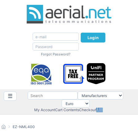
Login
Forgot Password?
☰
My Account
Cart Contents
Checkout
EZ-NML400