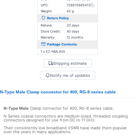
UPC:
728615665413
Weight:
42 g
Return Policy
Refund:
20 days
Store Credit:
40 days
Warranty:
12 months
Package Contents:
1 x EZ-NML400
Shipping estimate
Notify me of updates
N-Type Male Clamp connector for 400, RG-8 series cable
N-Type Male
Clamp connector for 400, RG-8 series cable.
N Series coaxial connectors are medium-sized, threaded coupling
connectors designed for use from DC to 11 GHz.
Their consistently low broadband VSWR have made them popular
over the years in many applications.