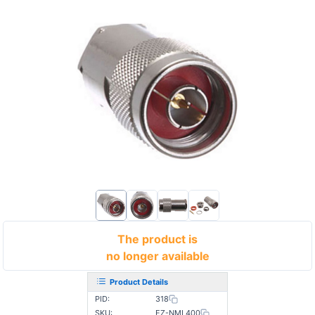
The product is
no longer available
Product Details
PID:
318
SKU:
EZ-NML400