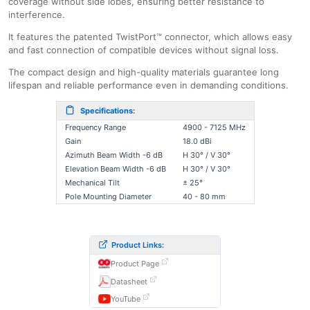
coverage without side lobes, ensuring better resistance to
interference.
It features the patented TwistPort™ connector, which allows easy
and fast connection of compatible devices without signal loss.
The compact design and high-quality materials guarantee long
lifespan and reliable performance even in demanding conditions.
Specifications:
Frequency Range
4900 - 7125 MHz
Gain
18.0 dBi
Azimuth Beam Width -6 dB
H 30° / V 30°
Elevation Beam Width -6 dB
H 30° / V 30°
Mechanical Tilt
± 25°
Pole Mounting Diameter
40 - 80 mm
Product Links:
Product Page
Datasheet
YouTube