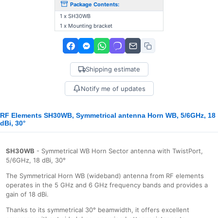
Package Contents:
1 x SH30WB
1 x Mounting bracket
Shipping estimate
Notify me of updates
RF Elements SH30WB, Symmetrical antenna Horn WB, 5/6GHz, 18
dBi, 30°
SH30WB
- Symmetrical WB Horn Sector antenna with TwistPort,
5/6GHz, 18 dBi, 30°
The Symmetrical Horn WB (wideband) antenna from RF elements
operates in the 5 GHz and 6 GHz frequency bands and provides a
gain of 18 dBi.
Thanks to its symmetrical 30° beamwidth, it offers excellent