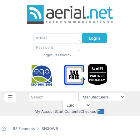
Login
Forgot Password?
☰
My Account
Cart Contents
Checkout
RF Elements
SH30WB