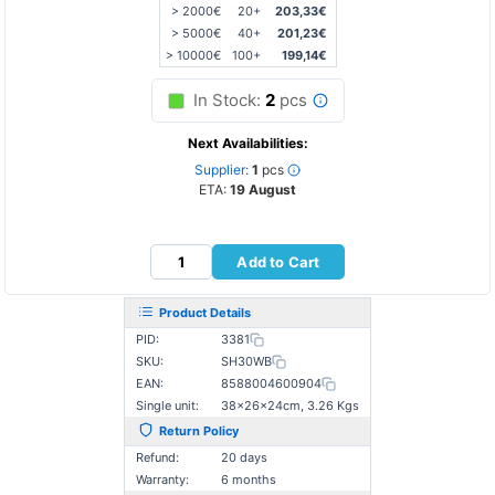
> 2000€
20+
203,33€
> 5000€
40+
201,23€
> 10000€
100+
199,14€
In Stock:
2
pcs
Next Availabilities:
Supplier:
1
pcs
ETA:
19 August
Add to Cart
Product Details
PID:
3381
SKU:
SH30WB
EAN:
8588004600904
Single unit:
38×26×24cm, 3.26 Kgs
Return Policy
Refund:
20 days
Warranty:
6 months