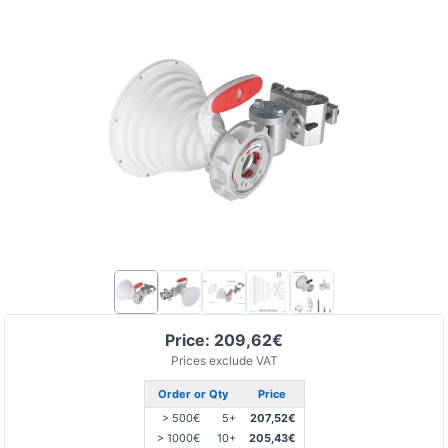
Price: 209,62€
Prices exclude VAT
Order or Qty
Price
> 500€
5+
207,52€
> 1000€
10+
205,43€