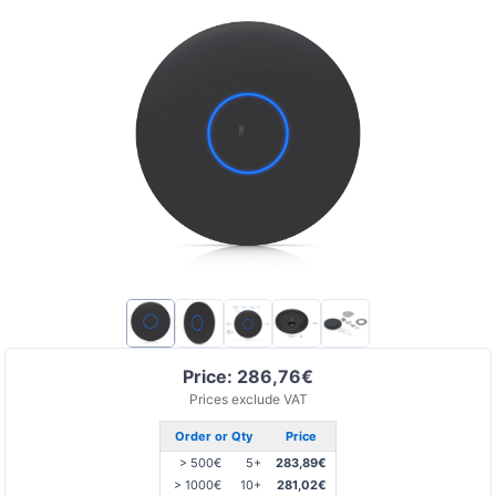
Price: 286,76€
Prices exclude VAT
Order or Qty
Price
> 500€
5+
283,89€
> 1000€
10+
281,02€