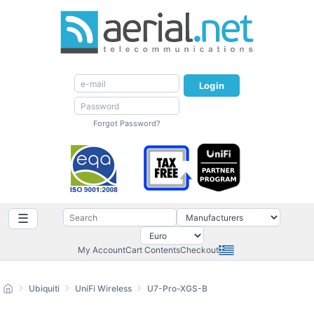
Login
Forgot Password?
☰
My Account
Cart Contents
Checkout
Ubiquiti
UniFi Wireless
U7-Pro-XGS-B