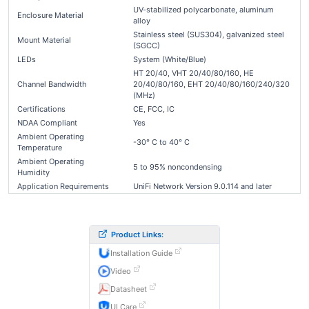
UV-stabilized polycarbonate, aluminum
Enclosure Material
alloy
Stainless steel (SUS304), galvanized steel
Mount Material
(SGCC)
LEDs
System (White/Blue)
HT 20/40, VHT 20/40/80/160, HE
Channel Bandwidth
20/40/80/160, EHT 20/40/80/160/240/320
(MHz)
Certifications
CE, FCC, IC
NDAA Compliant
Yes
Ambient Operating
-30° C to 40° C
Temperature
Ambient Operating
5 to 95% noncondensing
Humidity
Application Requirements
UniFi Network Version 9.0.114 and later
Product Links:
Installation Guide
Video
Datasheet
UI Care