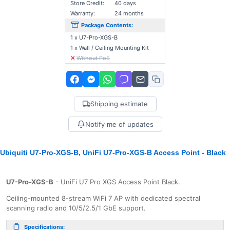
Store Credit:
40 days
Warranty:
24 months
Package Contents:
1 x U7-Pro-XGS-B
1 x Wall / Ceiling Mounting Kit
✕
Without PoE
Shipping estimate
Notify me of updates
Ubiquiti U7-Pro-XGS-B, UniFi U7-Pro-XGS-B Access Point - Black
U7-Pro-XGS-B
- UniFi U7 Pro XGS Access Point Black.
Ceiling-mounted 8-stream WiFi 7 AP with dedicated spectral
scanning radio and 10/5/2.5/1 GbE support.
Specifications: