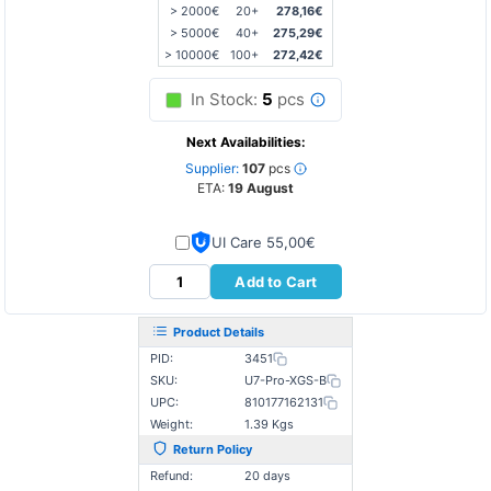
> 2000€
20+
278,16€
> 5000€
40+
275,29€
> 10000€
100+
272,42€
In Stock:
5
pcs
Next Availabilities:
Supplier:
107
pcs
ETA:
19 August
UI Care 55,00€
Add to Cart
Product Details
PID:
3451
SKU:
U7-Pro-XGS-B
UPC:
810177162131
Weight:
1.39 Kgs
Return Policy
Refund:
20 days