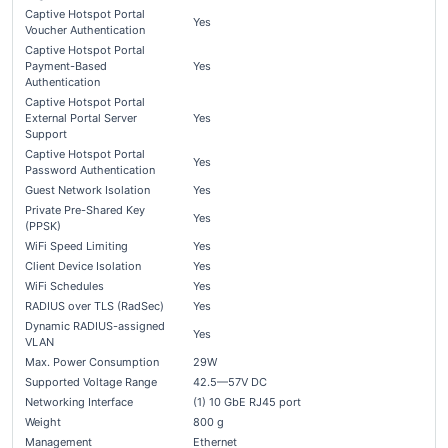
Captive Hotspot Portal
Yes
Voucher Authentication
Captive Hotspot Portal
Payment-Based
Yes
Authentication
Captive Hotspot Portal
External Portal Server
Yes
Support
Captive Hotspot Portal
Yes
Password Authentication
Guest Network Isolation
Yes
Private Pre-Shared Key
Yes
(PPSK)
WiFi Speed Limiting
Yes
Client Device Isolation
Yes
WiFi Schedules
Yes
RADIUS over TLS (RadSec)
Yes
Dynamic RADIUS-assigned
Yes
VLAN
Max. Power Consumption
29W
Supported Voltage Range
42.5—57V DC
Networking Interface
(1) 10 GbE RJ45 port
Weight
800 g
Management
Ethernet