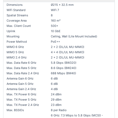
Dimensions
Ø215 x 32.5 mm
WiFi Standard
WiFi 7
Spatial Streams
8
Coverage Area
160 m²
Max. Client Count
500+
Uplink
10 GbE
Mounting
Ceiling, Wall (Lite Mount Included)
Power Method
PoE++
MIMO 6 GHz
2 x 2 (DL/UL MU-MIMO)
MIMO 5 GHz
4 x 4 (DL/UL MU-MIMO)
MIMO 2.4 GHz
2 x 2 (DL/UL MU-MIMO)
Max. Data Rate 6 GHz
5.8 Gbps (BW320)
Max. Data Rate 5 GHz
8.6 Gbps (BW240)
Max. Data Rate 2.4 GHz
688 Mbps (BW40)
Antenna Gain 6 GHz
6 dBi
Antenna Gain 5 GHz
6 dBi
Antenna Gain 2.4 GHz
4 dBi
Max. TX Power 6 GHz
24 dBm
Max. TX Power 5 GHz
29 dBm
Max. TX Power 2.4 GHz
23 dBm
Max. BSSIDs
8 per Radio
6 GHz: 7.3 Mbps to 5.8 Gbps (MCS0 -