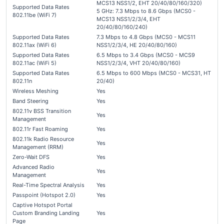
MCS13 NSS1/2, EHT 20/40/80/160/320)
Supported Data Rates
5 GHz: 7.3 Mbps to 8.6 Gbps (MCS0 -
802.11be (WiFi 7)
MCS13 NSS1/2/3/4, EHT
20/40/80/160/240)
Supported Data Rates
7.3 Mbps to 4.8 Gbps (MCS0 - MCS11
802.11ax (WiFi 6)
NSS1/2/3/4, HE 20/40/80/160)
Supported Data Rates
6.5 Mbps to 3.4 Gbps (MCS0 - MCS9
802.11ac (WiFi 5)
NSS1/2/3/4, VHT 20/40/80/160)
Supported Data Rates
6.5 Mbps to 600 Mbps (MCS0 - MCS31, HT
802.11n
20/40)
Wireless Meshing
Yes
Band Steering
Yes
802.11v BSS Transition
Yes
Management
802.11r Fast Roaming
Yes
802.11k Radio Resource
Yes
Management (RRM)
Zero-Wait DFS
Yes
Advanced Radio
Yes
Management
Real-Time Spectral Analysis
Yes
Passpoint (Hotspot 2.0)
Yes
Captive Hotspot Portal
Custom Branding Landing
Yes
Page