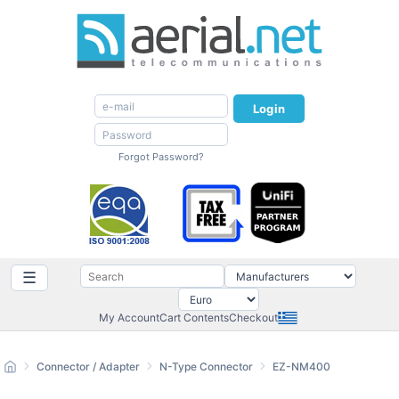
Login
Forgot Password?
☰
My Account
Cart Contents
Checkout
Connector / Adapter
N-Type Connector
EZ-NM400