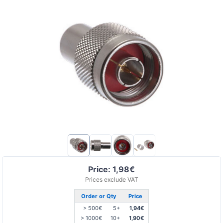
Price: 1,98€
Prices exclude VAT
Order or Qty
Price
> 500€
5+
1,94€
> 1000€
10+
1,90€