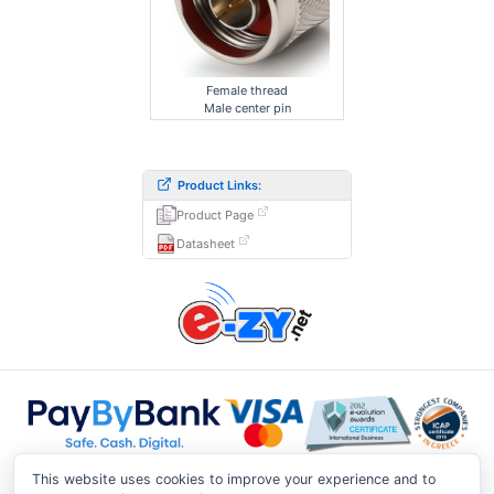
Female thread
Male center pin
Product Links:
Product Page
Datasheet
This website uses cookies to improve your experience and to