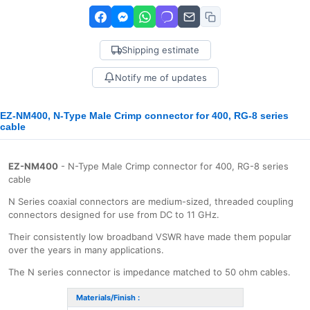
Shipping estimate
Notify me of updates
EZ-NM400, N-Type Male Crimp connector for 400, RG-8 series
cable
EZ-NM400
- N-Type Male Crimp connector for 400, RG-8 series
cable
N Series coaxial connectors are medium-sized, threaded coupling
connectors designed for use from DC to 11 GHz.
Their consistently low broadband VSWR have made them popular
over the years in many applications.
The N series connector is impedance matched to 50 ohm cables.
Materials/Finish :