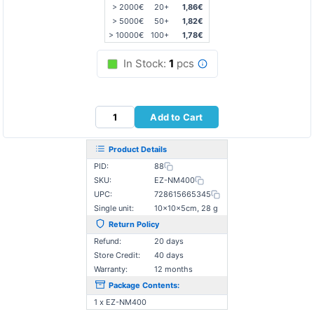
> 2000€
20+
1,86€
> 5000€
50+
1,82€
> 10000€
100+
1,78€
In Stock:
1
pcs
Add to Cart
Product Details
PID:
88
SKU:
EZ-NM400
UPC:
728615665345
Single unit:
10×10×5cm, 28 g
Return Policy
Refund:
20 days
Store Credit:
40 days
Warranty:
12 months
Package Contents:
1 x EZ-NM400