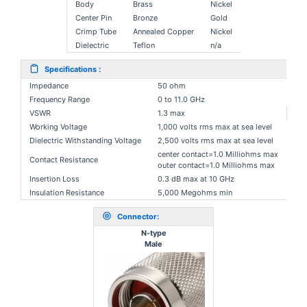
Body
Brass
Nickel
Center Pin
Bronze
Gold
Crimp Tube
Annealed Copper
Nickel
Dielectric
Teflon
n/a
Specifications :
Impedance
50 ohm
Frequency Range
0 to 11.0 GHz
VSWR
1.3 max
Working Voltage
1,000 volts rms max at sea level
Dielectric Withstanding Voltage
2,500 volts rms max at sea level
center contact=1.0 Milliohms max
Contact Resistance
outer contact=1.0 Milliohms max
Insertion Loss
0.3 dB max at 10 GHz
Insulation Resistance
5,000 Megohms min
Connector:
N-type
Male