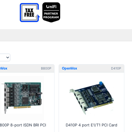
nVox
OpenVox
B800P
D410P
800P 8-port ISDN BRI PCI
D410P 4 port E1/T1 PCI Card