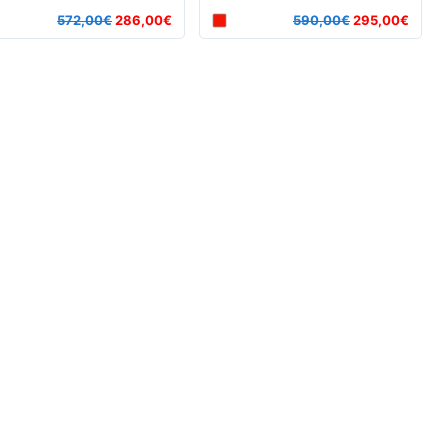
572,00€
286,00€
590,00€
295,00€