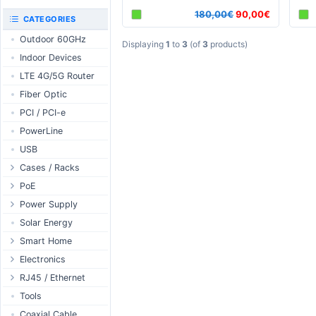
RouterBOARD
180,00€
90,00€
UniFi CloudKeys &
CATEGORIES
Interfaces
Gateways
Outdoor 60GHz
Accessories
UniFi Switching
Displaying
1
to
3
(of
3
products)
Indoor Devices
Antennas
UniFi Camera
Security
LTE 4G/5G Router
SFP / QSFP
UniFi Camera
Fiber Optic
Accessories
PCI / PCI-e
UniFi Integrations
PowerLine
UniFi Enterprise
USB
airFiber
Cases / Racks
Antennas
Outdoor Cases
PoE
Cables
Indoor Cases
Desktop Adapter
Power Supply
Accessories
Indoor - Racks
Wallplug Adapter
PoE & Power
WallPlug
Solar Energy
Patch Panels
DC to DC Adapter
U Fiber
Desktop
Smart Home
Accessories
Passive Injector
Rack Mount
Outdoor
Tuya - WiFi
Electronics
802.3af/at Injector
Din Rail
TUYA - Bluetooth
Relay
RJ45 / Ethernet
Passive Splitter
PCB Power Supply
Zigbee
Display
Ethernet Spools
Tools
802.3af/at Splitter
AC Cables
GSM Control
Header - Terminal
Ethernet Cables
Coaxial Cable