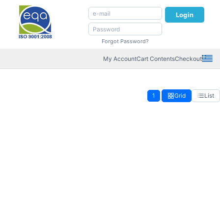
Login
Forgot Password?
My Account
Cart Contents
Checkout
1
Grid
List