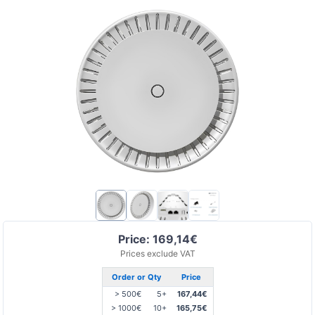
Price: 169,14€
Prices exclude VAT
Order or Qty
Price
> 500€
5+
167,44€
> 1000€
10+
165,75€