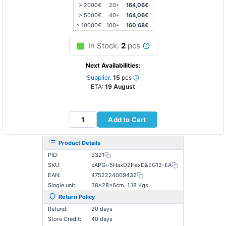
> 2000€
20+
164,06€
> 5000€
40+
164,06€
> 10000€
100+
160,68€
In Stock:
2
pcs
Next Availabilities:
Supplier:
15
pcs
ETA:
19 August
Add to Cart
Product Details
PID:
3321
SKU:
cAPGi-5HaxD2HaxD&EG12-EA
EAN:
4752224009432
Single unit:
38×28×6cm, 1.18 Kgs
Return Policy
Refund:
20 days
Store Credit:
40 days