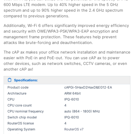
600 Mbps LTE modem. Up to 40% higher speed in the 5 GHz
spectrum and up to 90% higher speed in the 2.4 GHz spectrum
compared to previous generations.
Additionally, Wi-Fi 6 offers significantly improved energy efficiency
and security with OWE/WPA3-PSK/WPA3-EAP encryption and
management frame protection. These features help prevent
attacks like brute-forcing and deauthentication.
The cAP ax makes your office network installation and maintenance
easier with PoE-in and PoE-out. You can use cAP ax to power
other devices, such as network switches, CCTV cameras, or even
another cAP ax!
Specifications:
Product code
cAPGi-5HaxD2HaxD&EG12-EA
Architecture
ARM 64bit
CPU
IPQ-6010
CPU core count
4
CPU nominal frequency
auto (864 - 1800) MHz
Switch chip model
IPQ-6010
RouterOS license
4
Operating System
RouterOS v7