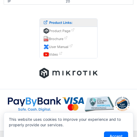
IP
20
Product Links:
Product Page
Brochure
User Manual
Video
This website uses cookies to improve your experience and to
properly provide our services.
Accept