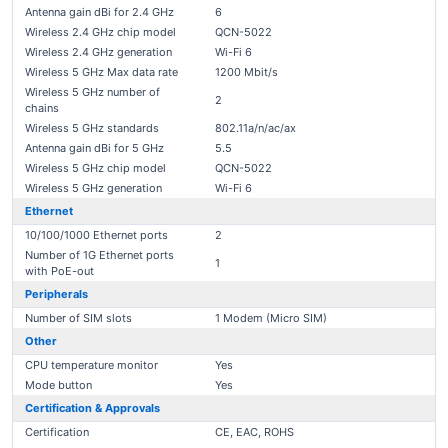
Antenna gain dBi for 2.4 GHz
6
Wireless 2.4 GHz chip model
QCN-5022
Wireless 2.4 GHz generation
Wi-Fi 6
Wireless 5 GHz Max data rate
1200 Mbit/s
Wireless 5 GHz number of
2
chains
Wireless 5 GHz standards
802.11a/n/ac/ax
Antenna gain dBi for 5 GHz
5.5
Wireless 5 GHz chip model
QCN-5022
Wireless 5 GHz generation
Wi-Fi 6
Ethernet
10/100/1000 Ethernet ports
2
Number of 1G Ethernet ports
1
with PoE-out
Peripherals
Number of SIM slots
1 Modem (Micro SIM)
Other
CPU temperature monitor
Yes
Mode button
Yes
Certification & Approvals
Certification
CE, EAC, ROHS