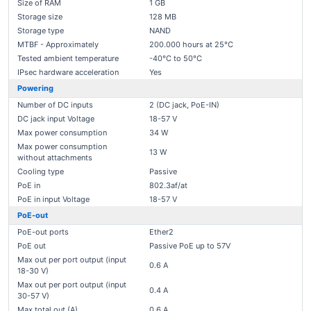
Size of RAM
1 GB
Storage size
128 MB
Storage type
NAND
MTBF - Approximately
200.000 hours at 25°C
Tested ambient temperature
-40°C to 50°C
IPsec hardware acceleration
Yes
Powering
Number of DC inputs
2 (DC jack, PoE-IN)
DC jack input Voltage
18-57 V
Max power consumption
34 W
Max power consumption
13 W
without attachments
Cooling type
Passive
PoE in
802.3af/at
PoE in input Voltage
18-57 V
PoE-out
PoE-out ports
Ether2
PoE out
Passive PoE up to 57V
Max out per port output (input
0.6 A
18-30 V)
Max out per port output (input
0.4 A
30-57 V)
Max total out (A)
0.6 A