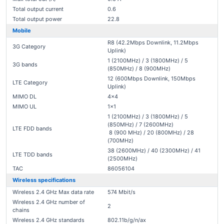
Total output current
0.6
Total output power
22.8
Mobile
R8 (42.2Mbps Downlink, 11.2Mbps
3G Category
Uplink)
1 (2100MHz) / 3 (1800MHz) / 5
3G bands
(850MHz) / 8 (900MHz)
12 (600Mbps Downlink, 150Mbps
LTE Category
Uplink)
MIMO DL
4x4
MIMO UL
1x1
1 (2100MHz) / 3 (1800MHz) / 5
(850MHz) / 7 (2600MHz)
LTE FDD bands
8 (900 MHz) / 20 (800MHz) / 28
(700MHz)
38 (2600MHz) / 40 (2300MHz) / 41
LTE TDD bands
(2500MHz)
TAC
86056104
Wireless specifications
Wireless 2.4 GHz Max data rate
574 Mbit/s
Wireless 2.4 GHz number of
2
chains
Wireless 2.4 GHz standards
802.11b/g/n/ax