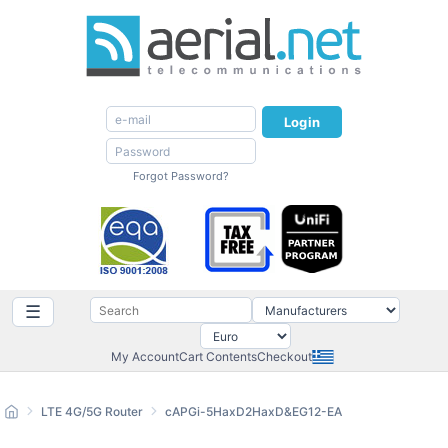
Login
Forgot Password?
☰
My Account
Cart Contents
Checkout
LTE 4G/5G Router
cAPGi-5HaxD2HaxD&EG12-EA