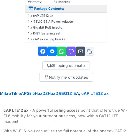
Warranty:
24 months
Package Contents:
1 x cAP LTE12 ax
1 x 48V/0.95 A Power Adapter
1 x Gigabit PoE injector
1 x K-81 fastening set
1 x cAP ax ceiling bracket
Shipping estimate
Notify me of updates
MikroTik cAPGi-5HaxD2HaxD&EG12-EA, cAP LTE12 ax
cAP LTE12 ax
- A powerful ceiling access point that offers true Wi-
Fi 6 mobility for your outdoor business, now with a CAT12 LTE
modem!
With Wi-Fi 6, you can utilize the full potential of the speedy CAT12