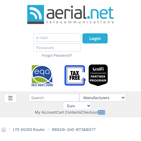
Login
Forgot Password?
☰
My Account
Cart Contents
Checkout
LTE 4G/5G Router
RB924i-2nD-BT5&BG77