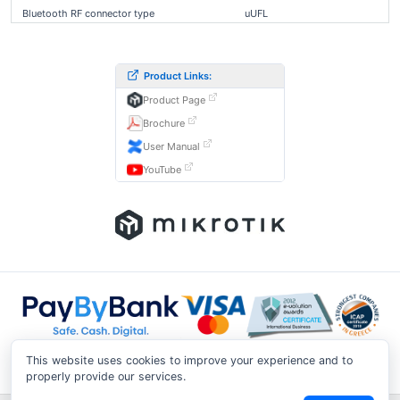
Bluetooth RF connector type
uUFL
Product Links:
Product Page
Brochure
User Manual
YouTube
This website uses cookies to improve your experience and to
properly provide our services.