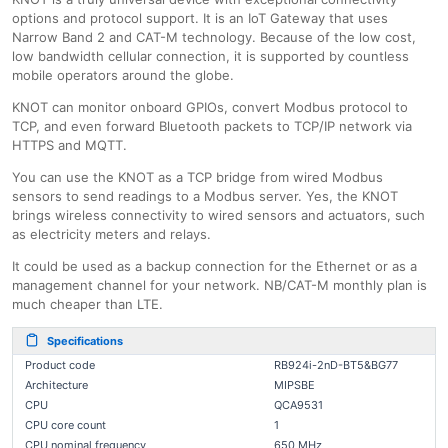
options and protocol support. It is an IoT Gateway that uses
Narrow Band 2 and CAT-M technology. Because of the low cost,
low bandwidth cellular connection, it is supported by countless
mobile operators around the globe.
KNOT can monitor onboard GPIOs, convert Modbus protocol to
TCP, and even forward Bluetooth packets to TCP/IP network via
HTTPS and MQTT.
You can use the KNOT as a TCP bridge from wired Modbus
sensors to send readings to a Modbus server. Yes, the KNOT
brings wireless connectivity to wired sensors and actuators, such
as electricity meters and relays.
It could be used as a backup connection for the Ethernet or as a
management channel for your network. NB/CAT-M monthly plan is
much cheaper than LTE.
Specifications
Product code
RB924i-2nD-BT5&BG77
Architecture
MIPSBE
CPU
QCA9531
CPU core count
1
CPU nominal frequency
650 MHz