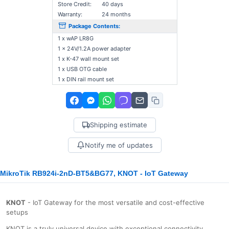
Store Credit:
40 days
Warranty:
24 months
Package Contents:
1 x wAP LR8G
1 x 24V/1.2A power adapter
1 x K-47 wall mount set
1 x USB OTG cable
1 x DIN rail mount set
Shipping estimate
Notify me of updates
MikroTik RB924i-2nD-BT5&BG77, KNOT - IoT Gateway
KNOT
- IoT Gateway for the most versatile and cost-effective
setups
KNOT is a truly universal device with exceptional connectivity