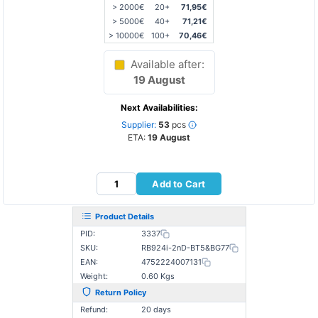
> 2000€
20+
71,95€
> 5000€
40+
71,21€
> 10000€
100+
70,46€
Available after:
19 August
Next Availabilities:
Supplier:
53
pcs
ETA:
19 August
Add to Cart
Product Details
PID:
3337
SKU:
RB924i-2nD-BT5&BG77
EAN:
4752224007131
Weight:
0.60 Kgs
Return Policy
Refund:
20 days