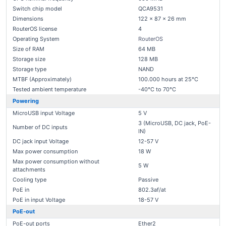
Switch chip model
QCA9531
Dimensions
122 x 87 x 26 mm
RouterOS license
4
Operating System
RouterOS
Size of RAM
64 MB
Storage size
128 MB
Storage type
NAND
MTBF (Approximately)
100.000 hours at 25°C
Tested ambient temperature
-40°C to 70°C
Powering
MicroUSB input Voltage
5 V
3 (MicroUSB, DC jack, PoE-
Number of DC inputs
IN)
DC jack input Voltage
12-57 V
Max power consumption
18 W
Max power consumption without
5 W
attachments
Cooling type
Passive
PoE in
802.3af/at
PoE in input Voltage
18-57 V
PoE-out
PoE-out ports
Ether2