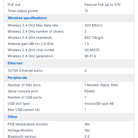
PoE out
Passive PoE up to 57V
Total output power
12
Wireless specifications
Wireless 2.4 GHz Max data rate
300 Mbit/s
Wireless 2.4 GHz number of chains
2
Wireless 2.4 GHz standards
802.11b/g/n
Antenna gain dBi for 2.4 GHz
1.5
Wireless 2.4 GHz chip model
QCA9531
Wireless 2.4 GHz generation
Wi-Fi 4
Ethernet
10/100 Ethernet ports
2
Peripherals
Number of SIM slots
1 Modem (Nano SIM)
Serial console port
RS485
Number of USB ports
1
USB slot type
microUSB type AB
Max USB current (A)
1
Other
PCB temperature monitor
Yes
Voltage Monitor
Yes
Bluetooth version
5.2