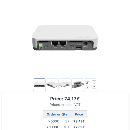
Price: 74,17€
Prices exclude VAT
Order or Qty
Price
> 500€
5+
73,43€
> 1000€
10+
72,69€