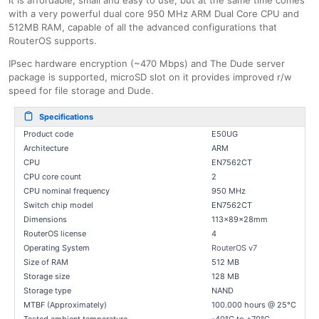
It is affordable, small and easy to use, but at the same time comes
with a very powerful dual core 950 MHz ARM Dual Core CPU and
512MB RAM, capable of all the advanced configurations that
RouterOS supports.
IPsec hardware encryption (~470 Mbps) and The Dude server
package is supported, microSD slot on it provides improved r/w
speed for file storage and Dude.
Specifications
Product code
E50UG
Architecture
ARM
CPU
EN7562CT
CPU core count
2
CPU nominal frequency
950 MHz
Switch chip model
EN7562CT
Dimensions
113x89x28mm
RouterOS license
4
Operating System
RouterOS v7
Size of RAM
512 MB
Storage size
128 MB
Storage type
NAND
MTBF (Approximately)
100.000 hours @ 25°C