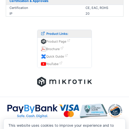
Certification & Approvals
Certification
CE, EAC, ROHS
IP
20
Product Links:
Product Page
Brochure
Quick Guide
YouTube
This website uses cookies to improve your experience and to