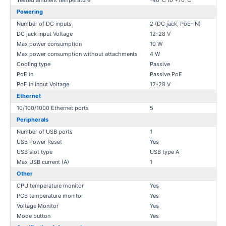
Tested ambient temperature
-40°C to +70°C
Powering
Number of DC inputs
2 (DC jack, PoE-IN)
DC jack input Voltage
12-28 V
Max power consumption
10 W
Max power consumption without attachments
4 W
Cooling type
Passive
PoE in
Passive PoE
PoE in input Voltage
12-28 V
Ethernet
10/100/1000 Ethernet ports
5
Peripherals
Number of USB ports
1
USB Power Reset
Yes
USB slot type
USB type A
Max USB current (A)
1
Other
CPU temperature monitor
Yes
PCB temperature monitor
Yes
Voltage Monitor
Yes
Mode button
Yes