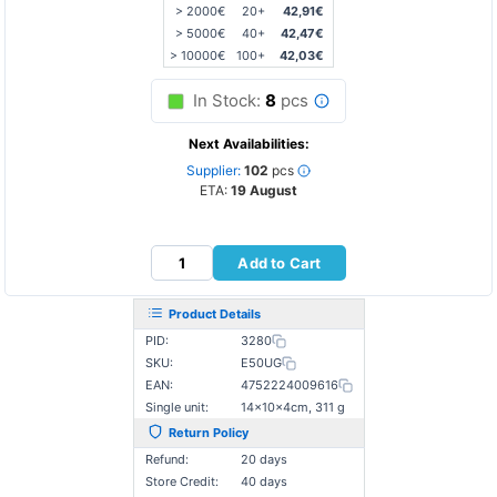
> 2000€
20+
42,91€
> 5000€
40+
42,47€
> 10000€
100+
42,03€
In Stock:
8
pcs
Next Availabilities:
Supplier:
102
pcs
ETA:
19 August
Add to Cart
Product Details
PID:
3280
SKU:
E50UG
EAN:
4752224009616
Single unit:
14×10×4cm, 311 g
Return Policy
Refund:
20 days
Store Credit:
40 days