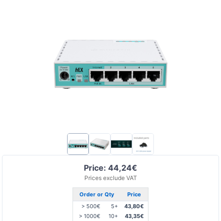
Price: 44,24€
Prices exclude VAT
Order or Qty
Price
> 500€
5+
43,80€
> 1000€
10+
43,35€