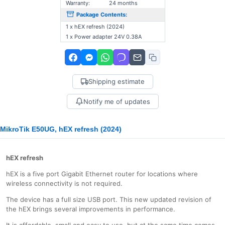
Warranty:
24 months
Package Contents:
1 x hEX refresh (2024)
1 x Power adapter 24V 0.38A
Shipping estimate
Notify me of updates
MikroTik E50UG, hEX refresh (2024)
hEX refresh
hEX is a five port Gigabit Ethernet router for locations where
wireless connectivity is not required.
The device has a full size USB port. This new updated revision of
the hEX brings several improvements in performance.