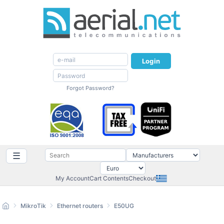
Login
Forgot Password?
☰
My Account
Cart Contents
Checkout
MikroTik
Ethernet routers
E50UG