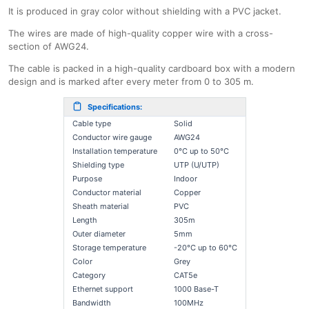
It is produced in gray color without shielding with a PVC jacket.
The wires are made of high-quality copper wire with a cross-
section of AWG24.
The cable is packed in a high-quality cardboard box with a modern
design and is marked after every meter from 0 to 305 m.
Specifications:
Cable type
Solid
Conductor wire gauge
AWG24
Installation temperature
0°C up to 50°C
Shielding type
UTP (U/UTP)
Purpose
Indoor
Conductor material
Copper
Sheath material
PVC
Length
305m
Outer diameter
5mm
Storage temperature
-20°C up to 60°C
Color
Grey
Category
CAT5e
Ethernet support
1000 Base-T
Bandwidth
100MHz