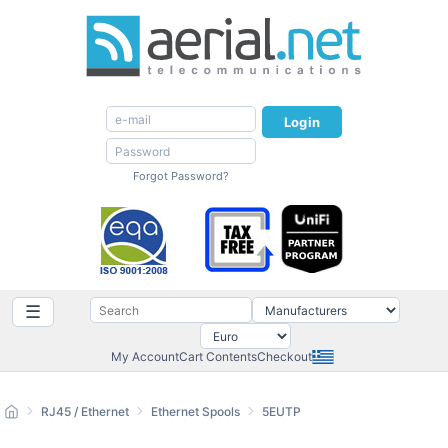
Login
Forgot Password?
☰
My Account
Cart Contents
Checkout
RJ45 / Ethernet
Ethernet Spools
5EUTP