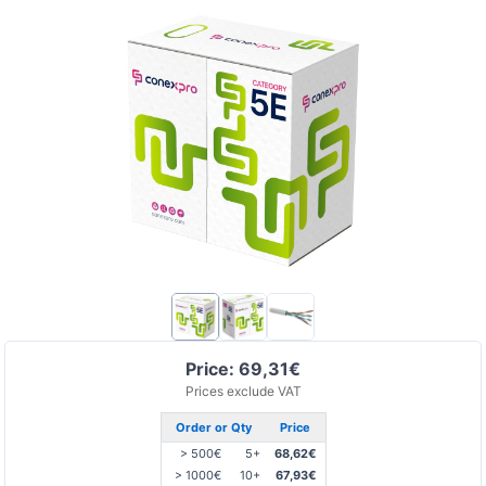
Price: 69,31€
Prices exclude VAT
Order or Qty
Price
> 500€
5+
68,62€
> 1000€
10+
67,93€