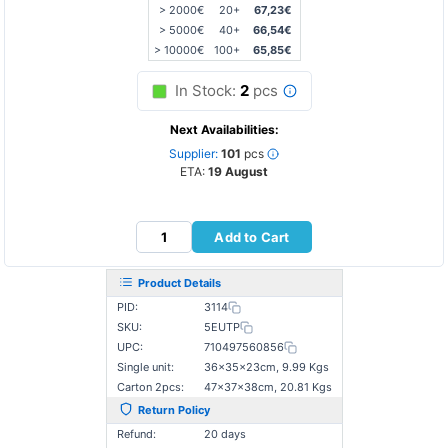
> 2000€
20+
67,23€
> 5000€
40+
66,54€
> 10000€
100+
65,85€
In Stock:
2
pcs
Next Availabilities:
Supplier:
101
pcs
ETA:
19 August
Add to Cart
Product Details
PID:
3114
SKU:
5EUTP
UPC:
710497560856
Single unit:
36×35×23cm, 9.99 Kgs
Carton 2pcs:
47×37×38cm, 20.81 Kgs
Return Policy
Refund:
20 days