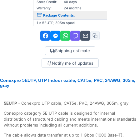
Store Credit:
40 days
Warranty:
24 months
Package Contents:
1 x 5EUTP, 305m spool
Shipping estimate
Notify me of updates
Conexpro 5EUTP, UTP Indoor cable, CAT5e, PVC, 24AWG, 305m,
gray
5EUTP
- Conexpro UTP cable, CAT5e, PVC, 24AWG, 305m, gray
Conexpro category 5E UTP cable is designed for internal
distribution of structured cabling and meets international standards
without problems including all current additions.
The cable allows data transfer at up to 1 Gbps (1000 Base-T).