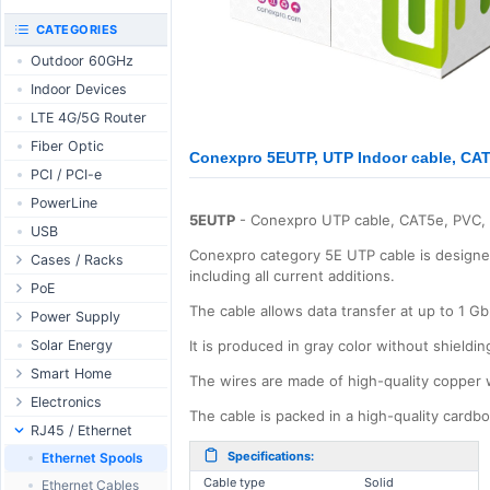
RouterBOARD
UniFi CloudKeys &
CATEGORIES
Interfaces
Gateways
Outdoor 60GHz
Accessories
UniFi Switching
Indoor Devices
Antennas
UniFi Camera
Security
LTE 4G/5G Router
SFP / QSFP
UniFi Camera
Fiber Optic
Accessories
Conexpro 5EUTP, UTP Indoor cable, CAT
PCI / PCI-e
UniFi Integrations
PowerLine
UniFi Enterprise
5EUTP
- Conexpro UTP cable, CAT5e, PVC,
USB
airFiber
Conexpro category 5E UTP cable is designed 
Cases / Racks
Antennas
including all current additions.
Outdoor Cases
PoE
Cables
The cable allows data transfer at up to 1 G
Indoor Cases
Desktop Adapter
Power Supply
Accessories
Indoor - Racks
Wallplug Adapter
PoE & Power
WallPlug
Solar Energy
It is produced in gray color without shieldin
Patch Panels
DC to DC Adapter
U Fiber
Desktop
Smart Home
The wires are made of high-quality copper 
Accessories
Passive Injector
Rack Mount
Outdoor
Tuya - WiFi
Electronics
The cable is packed in a high-quality card
802.3af/at Injector
Din Rail
TUYA - Bluetooth
Relay
RJ45 / Ethernet
Passive Splitter
PCB Power Supply
Zigbee
Display
Specifications:
Ethernet Spools
802.3af/at Splitter
AC Cables
GSM Control
Cable type
Solid
Header - Terminal
Ethernet Cables