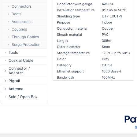
Conductor wire gauge
AWG24
Passive Switch
DC Adapter
Power Supply
Connectors
Installation temperature
0°C up to 50°C
802.3af/at Switch
DC Cables
1-Wire
Boots
Shielding type
UTP (U/UTP)
Extender Switch
USB to DC
Sensor
Accessories
Purpose
Indoor
DC Cables
DC Accessories
Conductor material
Copper
I2C / IIC
Couplers
Sheath material
PVC
AC Cables
DC-DC Step-
Hall Sensor
Through Cables
Down
Length
305m
DC Adapter
SPI
Surge Protection
Outer diameter
5mm
DC-DC Step-Up
ESP32 / ESP8266
Tools
Storage temperature
-20°C up to 60°C
Color
Grey
RF433MHz
Coaxial Cable
Category
CAT5e
Solderless
Connector /
Ethernet support
1000 Base-T
Adapter
Bluetooth
Bandwidth
100MHz
N-Type Connector
Pigtail
RS485 - Modbus
RP-SMA
N-Type
Antenna
USB to UART
Connector
RP-SMA
Antenna 5.xGHz
Sale / Open Box
NFC - RFID
SMA Connector
SMA
Antenna 2.4GHz
Case
MMCX Connector
RP-TNC
Indoor N-Type
Antenna
RP-TNC
MMCX
Indoor SMA
Connector
Digital Thermostat
U.FL/I-PEX/MHF
Indoor RP-SMA
N-Type Adapters
PCB Mount
Indoor Misc
RP-SMA Adapter