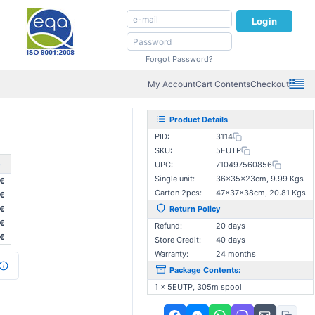
Login
Forgot Password?
My Account
Cart Contents
Checkout
Product Details
PID:
3114
SKU:
5EUTP
e
UPC:
710497560856
Single unit:
36×35×23cm, 9.99 Kgs
€
Carton 2pcs:
47×37×38cm, 20.81 Kgs
3€
3€
Return Policy
€
Refund:
20 days
€
Store Credit:
40 days
Warranty:
24 months
Package Contents:
1 x 5EUTP, 305m spool