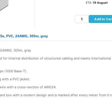
ETA:
19 August
Add to Car
5e, PVC, 24AWG, 305m, gray
 24AWG, 305m, gray
for internal distribution of structured cabling and meets internationa
bps (1000 Base-T).
g with a PVC jacket.
wire with a cross-section of AWG24.
board box with a modern design and is marked after every meter from 0 