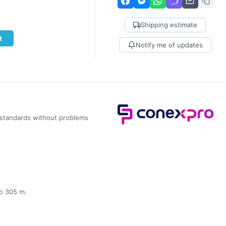
Shipping estimate
t
Notify me of updates
l standards without problems
to 305 m.