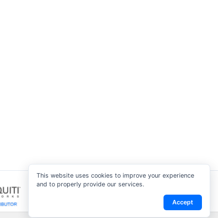
This website uses cookies to improve your experience
and to properly provide our services.
Accept