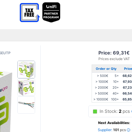
Price: 69,31€
5EUTP
Prices exclude VAT
Order or Qty
Pric
> 500€
5+
68,62
> 1000€
10+
67,9
> 2000€
20+
67,2
> 5000€
40+
66,54
> 10000€
100+
65,85
In Stock:
2
pcs
Next Availabilities:
Supplier:
101
pcs