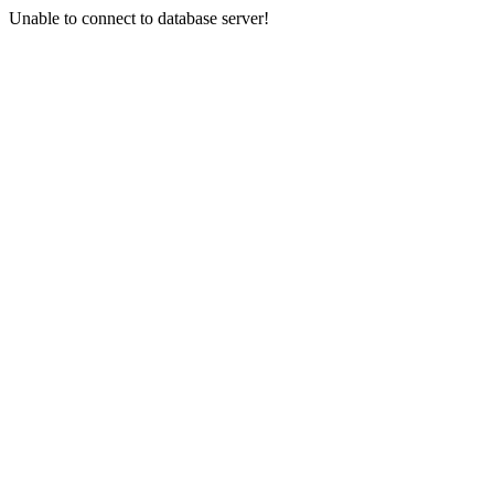
Unable to connect to database server!