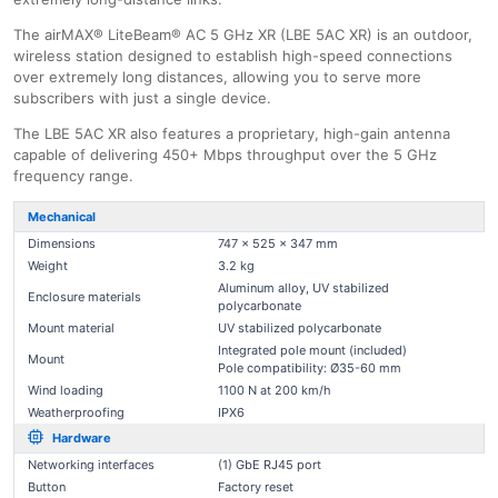
The airMAX® LiteBeam® AC 5 GHz XR (LBE 5AC XR) is an outdoor,
wireless station designed to establish high-speed connections
over extremely long distances, allowing you to serve more
subscribers with just a single device.
The LBE 5AC XR also features a proprietary, high-gain antenna
capable of delivering 450+ Mbps throughput over the 5 GHz
frequency range.
Mechanical
Dimensions
747 x 525 x 347 mm
Weight
3.2 kg
Aluminum alloy, UV stabilized
Enclosure materials
polycarbonate
Mount material
UV stabilized polycarbonate
Integrated pole mount (included)
Mount
Pole compatibility: Ø35-60 mm
Wind loading
1100 N at 200 km/h
Weatherproofing
IPX6
Hardware
Networking interfaces
(1) GbE RJ45 port
Button
Factory reset