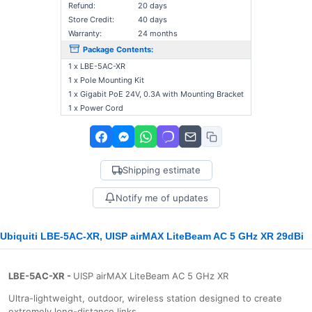
Refund:
20 days
Store Credit:
40 days
Warranty:
24 months
Package Contents:
1 x LBE-5AC-XR
1 x Pole Mounting Kit
1 x Gigabit PoE 24V, 0.3A with Mounting Bracket
1 x Power Cord
Shipping estimate
Notify me of updates
Ubiquiti LBE-5AC-XR, UISP airMAX LiteBeam AC 5 GHz XR 29dBi
LBE-5AC-XR -
UISP airMAX LiteBeam AC 5 GHz XR
Ultra-lightweight, outdoor, wireless station designed to create
extremely long-distance links.