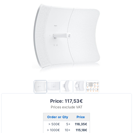
Price: 117,53€
Prices exclude VAT
Order or Qty
Price
> 500€
5+
116,35€
> 1000€
10+
115,18€