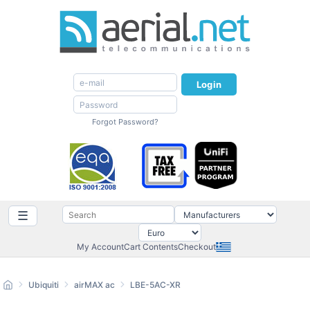
Login
Forgot Password?
☰
My Account
Cart Contents
Checkout
Ubiquiti
airMAX ac
LBE-5AC-XR