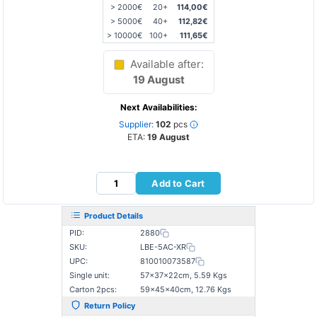
> 2000€
20+
114,00€
> 5000€
40+
112,82€
> 10000€
100+
111,65€
Available after:
19 August
Next Availabilities:
Supplier:
102
pcs
ETA:
19 August
Add to Cart
Product Details
PID:
2880
SKU:
LBE-5AC-XR
UPC:
810010073587
Single unit:
57×37×22cm, 5.59 Kgs
Carton 2pcs:
59×45×40cm, 12.76 Kgs
Return Policy