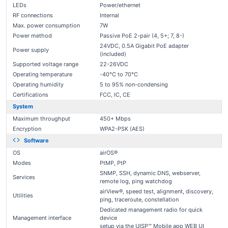
LEDs
Power/ethernet
RF connections
Internal
Max. power consumption
7W
Power method
Passive PoE 2-pair (4, 5+; 7, 8-)
24VDC, 0.5A Gigabit PoE adapter
Power supply
(included)
Supported voltage range
22-26VDC
Operating temperature
-40°C to 70°C
Operating humidity
5 to 95% non-condensing
Certifications
FCC, IC, CE
System
Maximum throughput
450+ Mbps
Encryption
WPA2-PSK (AES)
Software
OS
airOS®
Modes
PtMP, PtP
SNMP, SSH, dynamic DNS, webserver,
Services
remote log, ping watchdog
airView®, speed test, alignment, discovery,
Utilities
ping, traceroute, constellation
Dedicated management radio for quick
Management interface
device
setup via the UISP™ Mobile app WEB UI