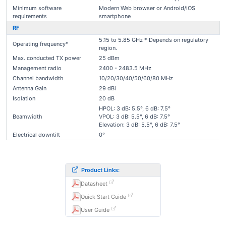
Minimum software
Modern Web browser or Android/iOS
requirements
smartphone
RF
5.15 to 5.85 GHz * Depends on regulatory
Operating frequency*
region.
Max. conducted TX power
25 dBm
Management radio
2400 - 2483.5 MHz
Channel bandwidth
10/20/30/40/50/60/80 MHz
Antenna Gain
29 dBi
Isolation
20 dB
HPOL: 3 dB: 5.5°, 6 dB: 7.5°
Beamwidth
VPOL: 3 dB: 5.5°, 6 dB: 7.5°
Elevation: 3 dB: 5.5°, 6 dB: 7.5°
Electrical downtilt
0°
Product Links:
Datasheet
Quick Start Guide
User Guide