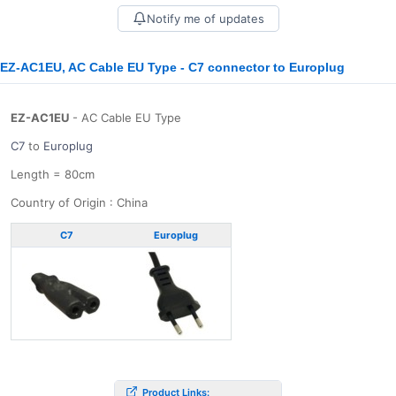
Notify me of updates
EZ-AC1EU, AC Cable EU Type - C7 connector to Europlug
EZ-AC1EU
- AC Cable EU Type
C7
to
Europlug
Length = 80cm
Country of Origin : China
C7
Europlug
Product Links: