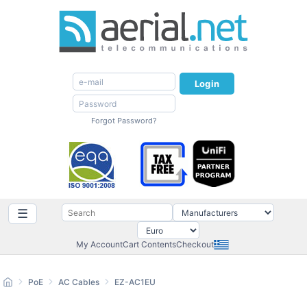
Login
Forgot Password?
☰
My Account
Cart Contents
Checkout
PoE
AC Cables
EZ-AC1EU