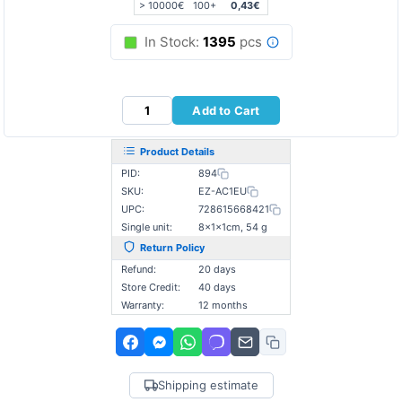
> 10000€
100+
0,43€
In Stock:
1395
pcs
Add to Cart
Product Details
PID:
894
SKU:
EZ-AC1EU
UPC:
728615668421
Single unit:
8×1×1cm, 54 g
Return Policy
Refund:
20 days
Store Credit:
40 days
Warranty:
12 months
Shipping estimate