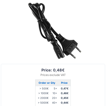
Price: 0,48€
Prices exclude VAT
Order or Qty
Price
> 500€
5+
0,47€
> 1000€
10+
0,46€
> 2000€
20+
0,45€
> 5000€
40+
0,44€