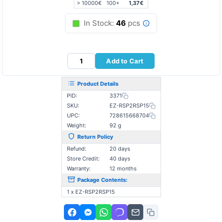
> 10000€
100+
1,37€
In Stock:
46
pcs
Add to Cart
Product Details
PID:
3371
SKU:
EZ-RSP2RSP15
UPC:
728615668704
Weight:
92 g
Return Policy
Refund:
20 days
Store Credit:
40 days
Warranty:
12 months
Package Contents:
1 x EZ-RSP2RSP15