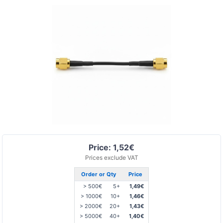
Price: 1,52€
Prices exclude VAT
Order or Qty
Price
> 500€
5+
1,49€
> 1000€
10+
1,46€
> 2000€
20+
1,43€
> 5000€
40+
1,40€