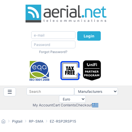
Login
Forgot Password?
☰
My Account
Cart Contents
Checkout
Pigtail
RP-SMA
EZ-RSP2RSP15