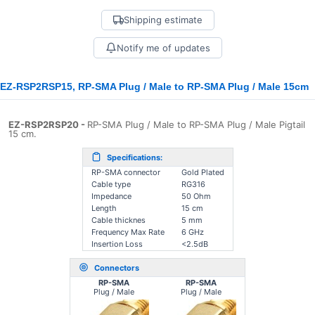
Shipping estimate
Notify me of updates
EZ-RSP2RSP15, RP-SMA Plug / Male to RP-SMA Plug / Male 15cm
EZ-RSP2RSP20
-
RP-SMA Plug / Male to RP-SMA Plug / Male Pigtail
15 cm.
Specifications:
RP-SMA connector
Gold Plated
Cable type
RG316
Impedance
50 Ohm
Length
15 cm
Cable thicknes
5 mm
Frequency Max Rate
6 GHz
Insertion Loss
<2.5dB
Connectors
RP-SMA
RP-SMA
Plug / Male
Plug / Male