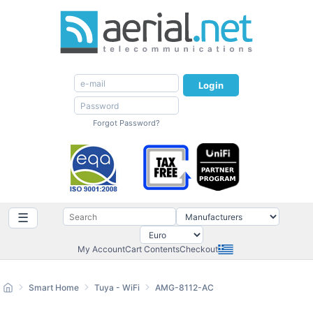
Login
Forgot Password?
☰
My Account
Cart Contents
Checkout
Smart Home
Tuya - WiFi
AMG-8112-AC