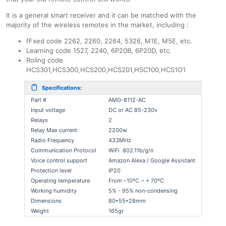
It is a general smart receiver and it can be matched with the
majority of the wireless remotes in the market, including :
fFxed code 2262, 2260, 2264, 5326, M1E, M5E, etc.
Learning code 1527, 2240, 6P20B, 6P20D, etc.
Roling code
HCS301,HCS300,HCS200,HCS201,HSC100,HCS1O1
Specifications:
Part #
AMG-8112-AC
Input voltage
DC or AC 85-230v
Relays
2
Relay Max current
2200w
Radio Frequency
433MHz
Communication Protocol
WiFi 802.11b/g/n
Voice control support
Amazon Alexa / Google Assistant
Protection level
IP20
Operating temperature
From –10ºC ~ + 70ºC
Working humidity
5% - 95% non-condensing
Dimensions
80*55*28mm
Weight
165gr