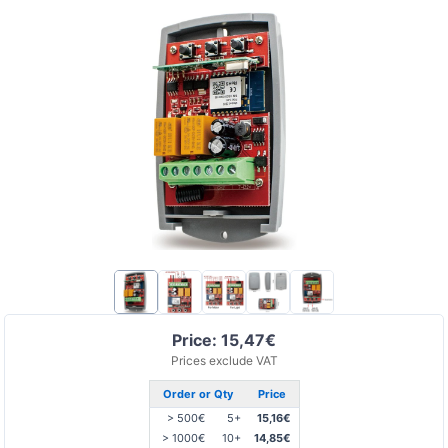
Price: 15,47€
Prices exclude VAT
Order or Qty
Price
> 500€
5+
15,16€
> 1000€
10+
14,85€