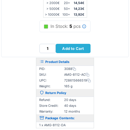
> 2000€
20+
14,54€
> 5000€
50+
14,23€
> 10000€
100+
13,92€
In Stock:
5
pcs
Add to Cart
Product Details
PID:
3088
SKU:
AMG-8112-AC
UPC:
728615666519
Weight:
165 g
Return Policy
Refund:
20 days
Store Credit:
40 days
Warranty:
12 months
Package Contents:
1 x AMG-8112-DA