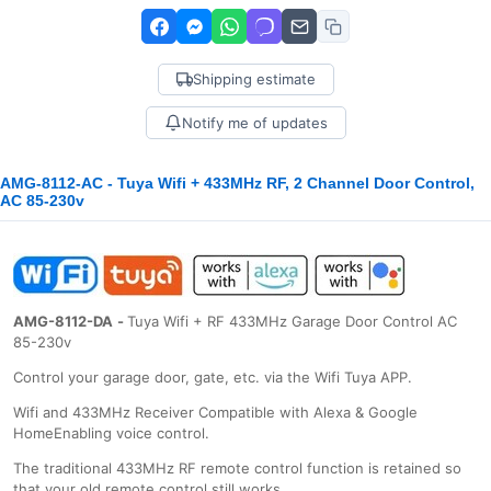
Shipping estimate
Notify me of updates
AMG-8112-AC - Tuya Wifi + 433MHz RF, 2 Channel Door Control,
AC 85-230v
AMG-8112-DA
-
Tuya Wifi + RF 433MHz Garage Door Control AC
85-230v
Control your garage door, gate, etc. via the Wifi Tuya APP.
Wifi and 433MHz Receiver Compatible with Alexa & Google
HomeEnabling voice control.
The traditional 433MHz RF remote control function is retained so
that your old remote control still works.