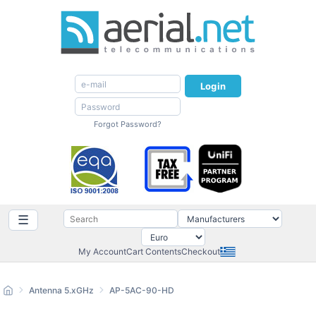
Login
Forgot Password?
☰
My Account
Cart Contents
Checkout
Antenna 5.xGHz
AP-5AC-90-HD