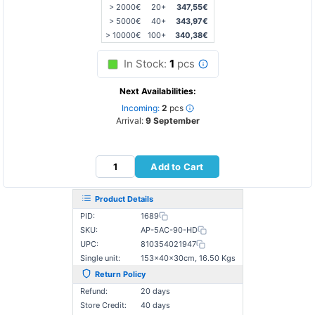
> 2000€
20+
347,55€
> 5000€
40+
343,97€
> 10000€
100+
340,38€
In Stock:
1
pcs
Next Availabilities:
Incoming:
2
pcs
Arrival:
9 September
Add to Cart
Product Details
PID:
1689
SKU:
AP-5AC-90-HD
UPC:
810354021947
Single unit:
153×40×30cm, 16.50 Kgs
Return Policy
Refund:
20 days
Store Credit:
40 days