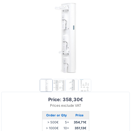
Price: 358,30€
Prices exclude VAT
Order or Qty
Price
> 500€
5+
354,71€
> 1000€
10+
351,13€