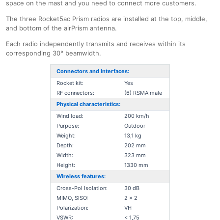
space on the mast and you need to connect more customers.
The three Rocket5ac Prism radios are installed at the top, middle,
and bottom of the airPrism antenna.
Each radio independently transmits and receives within its
corresponding 30° beamwidth.
Connectors and Interfaces:
Rocket kit:
Yes
RF connectors:
(6) RSMA male
Physical characteristics:
Wind load:
200 km/h
Purpose:
Outdoor
Weight:
13,1 kg
Depth:
202 mm
Width:
323 mm
Height:
1330 mm
Wireless features:
Cross-Pol Isolation:
30 dB
MIMO, SISO:
2 x 2
Polarization:
VH
VSWR:
< 1,75