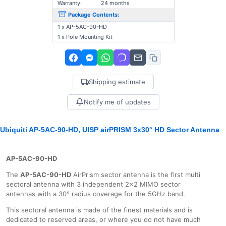
Warranty:
24 months
Package Contents:
1 x AP-5AC-90-HD
1 x Pole Mounting Kit
Shipping estimate
Notify me of updates
Ubiquiti AP-5AC-90-HD, UISP airPRISM 3x30° HD Sector Antenna
AP-5AC-90-HD
The
AP-5AC-90-HD
AirPrism sector antenna is the first multi
sectoral antenna with 3 independent 2x2 MIMO sector
antennas with a 30° radius coverage for the 5GHz band.
This sectoral antenna is made of the finest materials and is
dedicated to reserved areas, or where you do not have much