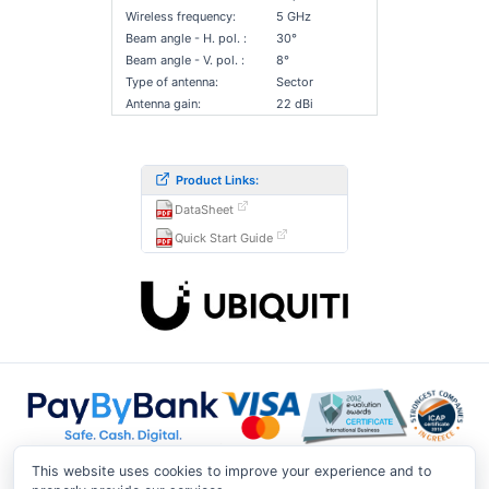
Wireless frequency:
5 GHz
Beam angle - H. pol. :
30°
Beam angle - V. pol. :
8°
Type of antenna:
Sector
Antenna gain:
22 dBi
Product Links:
DataSheet
Quick Start Guide
This website uses cookies to improve your experience and to