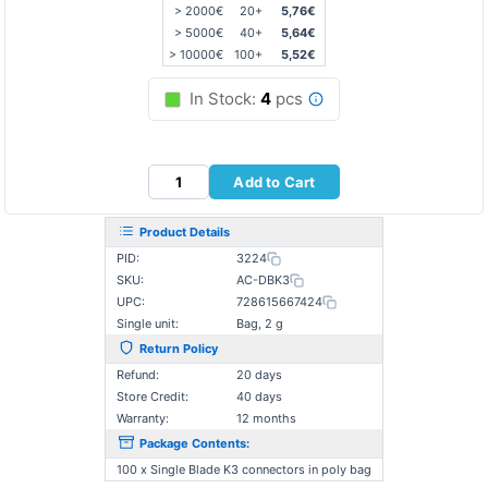
> 2000€
20+
5,76€
> 5000€
40+
5,64€
> 10000€
100+
5,52€
In Stock:
4
pcs
Add to Cart
Product Details
PID:
3224
SKU:
AC-DBK3
UPC:
728615667424
Single unit:
Bag, 2 g
Return Policy
Refund:
20 days
Store Credit:
40 days
Warranty:
12 months
Package Contents:
100 x Single Blade K3 connectors in poly bag