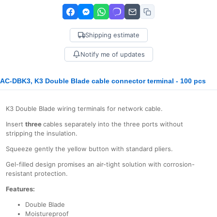
Shipping estimate
Notify me of updates
AC-DBK3, K3 Double Blade cable connector terminal - 100 pcs
K3 Double Blade wiring terminals for network cable.
Insert
three
cables separately into the three ports without
stripping the insulation.
Squeeze gently the yellow button with standard pliers.
Gel-filled design promises an air-tight solution with corrosion-
resistant protection.
Features:
Double Blade
Moistureproof