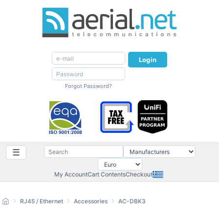
Login
Forgot Password?
☰
My Account
Cart Contents
Checkout
RJ45 / Ethernet
Accessories
AC-DBK3