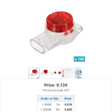
Price: 6,13€
Prices exclude VAT
Order or Qty
Price
> 500€
5+
6,01€
> 1000€
10+
5,88€