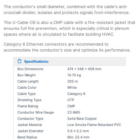
The conductor's small diameter, combined with the cable's anti-
crosstalk divider, isolates and protects signals from interference.
The U-Cable-C6 is also a CMP cable with a fire-resistant jacket that
ensures full fire prevention, which is especially critical in plenum
spaces where air is circulated to facilitate building HVAC.
Category 6 Ethernet connectors are recommended to
accommodate the conductor's size and optimize its performance.
Specifications:
Box Dimensions
474 x 346 x 458 mm
Box Weight
14.75 kg
Cable Length
305 m
Cable Color
White
Cable Type
Category 6
Shielding Type
UTP
Flame Rating
CMP
Conductor Wire Gauge
23 AWG
Conductor Type
Solid Bare Copper
Jacket Material
Low Smoke Flame Retardant PVC
Jacket Diameter
5.6 ± 0.2 mm
Bend Radius
Min. 22.4 mm