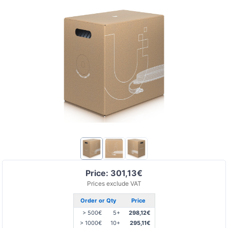
Price: 301,13€
Prices exclude VAT
Order or Qty
Price
> 500€
5+
298,12€
> 1000€
10+
295,11€