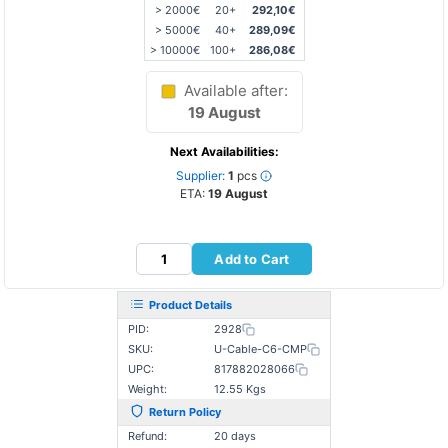
> 2000€
20+
292,10€
> 5000€
40+
289,09€
> 10000€
100+
286,08€
Available after:
19 August
Next Availabilities:
Supplier:
1
pcs
ETA:
19 August
Add to Cart
Product Details
PID:
2928
SKU:
U-Cable-C6-CMP
UPC:
817882028066
Weight:
12.55 Kgs
Return Policy
Refund:
20 days