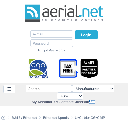
Login
Forgot Password?
☰
My Account
Cart Contents
Checkout
RJ45 / Ethernet
Ethernet Spools
U-Cable-C6-CMP