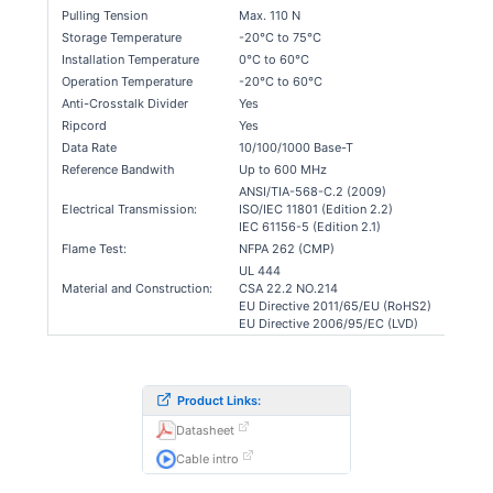
Pulling Tension
Max. 110 N
Storage Temperature
-20°C to 75°C
Installation Temperature
0°C to 60°C
Operation Temperature
-20°C to 60°C
Anti-Crosstalk Divider
Yes
Ripcord
Yes
Data Rate
10/100/1000 Base-T
Reference Bandwith
Up to 600 MHz
ANSI/TIA-568-C.2 (2009)
Electrical Transmission:
ISO/IEC 11801 (Edition 2.2)
IEC 61156-5 (Edition 2.1)
Flame Test:
NFPA 262 (CMP)
UL 444
Material and Construction:
CSA 22.2 NO.214
EU Directive 2011/65/EU (RoHS2)
EU Directive 2006/95/EC (LVD)
Product Links:
Datasheet
Cable intro