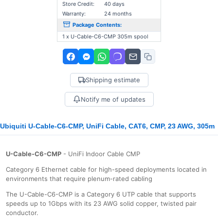
Store Credit:
40 days
Warranty:
24 months
Package Contents:
1 x U-Cable-C6-CMP 305m spool
Shipping estimate
Notify me of updates
Ubiquiti U-Cable-C6-CMP, UniFi Cable, CAT6, CMP, 23 AWG, 305m
U-Cable-C6-CMP
- UniFi Indoor Cable CMP
Category 6 Ethernet cable for high-speed deployments located in
environments that require plenum-rated cabling
The U-Cable-C6-CMP is a Category 6 UTP cable that supports
speeds up to 1Gbps with its 23 AWG solid copper, twisted pair
conductor.