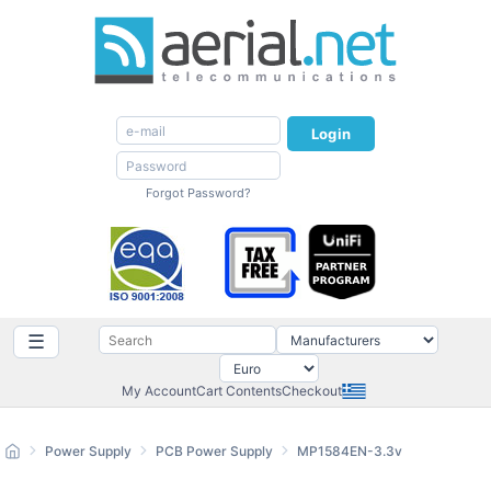
Login
Forgot Password?
☰
My Account
Cart Contents
Checkout
Power Supply
PCB Power Supply
MP1584EN-3.3v