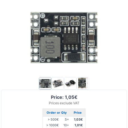
Price: 1,05€
Prices exclude VAT
Order or Qty
Price
> 500€
5+
1,03€
> 1000€
10+
1,01€