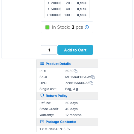
> 2000€
20+
0,99€
> 5000€
40+
0,97€
> 10000€
100+
0,95€
In Stock:
3
pcs
Add to Cart
Product Details
PID:
2939
SKU:
MP1584EN-3.3v
UPC:
728615666038
Single unit:
Bag, 3 g
Return Policy
Refund:
20 days
Store Credit:
40 days
Warranty:
12 months
Package Contents:
1 x MP1584EN-3.3v