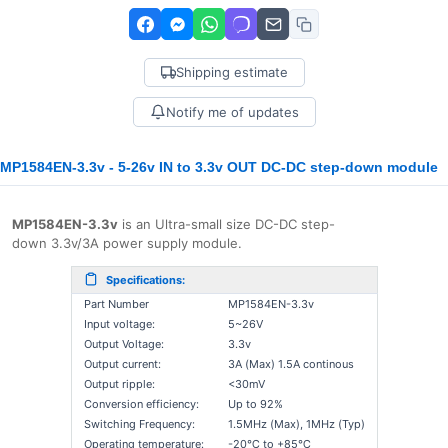
Shipping estimate
Notify me of updates
MP1584EN-3.3v - 5-26v IN to 3.3v OUT DC-DC step-down module
MP1584EN-3.3v
is an Ultra-small size DC-DC step-
down
3.3v/3A
power supply module.
Specifications:
Part Number
MP1584EN-3.3v
Input voltage:
5~26V
Output Voltage:
3.3v
Output current:
3A (Max) 1.5A continous
Output ripple:
<30mV
Conversion efficiency:
Up to 92%
Switching Frequency:
1.5MHz (Max), 1MHz (Typ)
Operating temperature:
-20℃ to +85℃